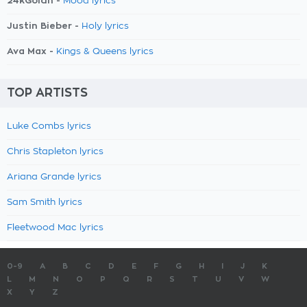
24kGoldn -
Mood lyrics
Justin Bieber -
Holy lyrics
Ava Max -
Kings & Queens lyrics
TOP ARTISTS
Luke Combs lyrics
Chris Stapleton lyrics
Ariana Grande lyrics
Sam Smith lyrics
Fleetwood Mac lyrics
0-9
A
B
C
D
E
F
G
H
I
J
K
L
M
N
O
P
Q
R
S
T
U
V
W
X
Y
Z