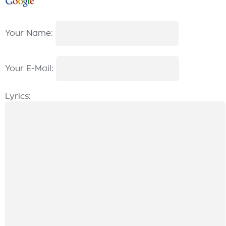
Your Name:
Your E-Mail:
Lyrics: