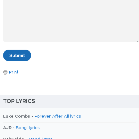
Print
TOP LYRICS
Luke Combs -
Forever After All lyrics
AJR -
Bang! lyrics