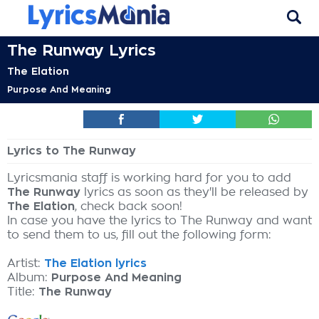
The Runway Lyrics
The Elation
Purpose And Meaning
Lyrics to The Runway
Lyricsmania staff is working hard for you to add
The Runway
lyrics as soon as they'll be released by
The Elation
, check back soon!
In case you have the lyrics to The Runway and want
to send them to us, fill out the following form:
Artist:
The Elation lyrics
Album:
Purpose And Meaning
Title:
The Runway