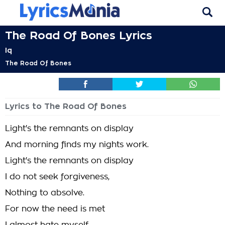
The Road Of Bones Lyrics
Iq
The Road Of Bones
Lyrics to The Road Of Bones
Light's the remnants on display
And morning finds my nights work.
Light's the remnants on display
I do not seek forgiveness,
Nothing to absolve.
For now the need is met