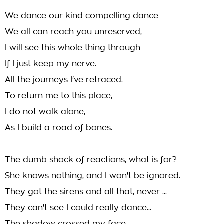
We dance our kind compelling dance
We all can reach you unreserved,
I will see this whole thing through
If I just keep my nerve.
All the journeys I've retraced.
To return me to this place,
I do not walk alone,
As I build a road of bones.
The dumb shock of reactions, what is for?
She knows nothing, and I won't be ignored.
They got the sirens and all that, never ...
They can't see I could really dance...