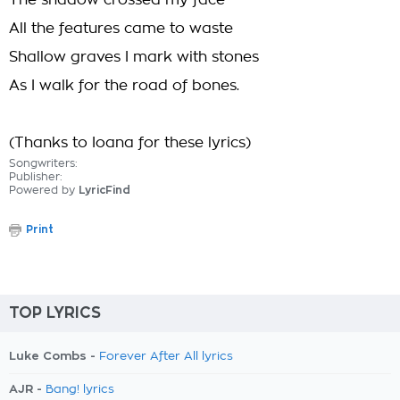
The shadow crossed my face
All the features came to waste
Shallow graves I mark with stones
As I walk for the road of bones.
(Thanks to Ioana for these lyrics)
Songwriters:
Publisher:
Powered by
LyricFind
Print
TOP LYRICS
Luke Combs -
Forever After All lyrics
AJR -
Bang! lyrics