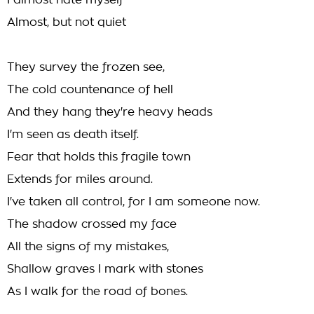
I almost hate myself
Almost, but not quiet
They survey the frozen see,
The cold countenance of hell
And they hang they're heavy heads
I'm seen as death itself.
Fear that holds this fragile town
Extends for miles around.
I've taken all control, for I am someone now.
The shadow crossed my face
All the signs of my mistakes,
Shallow graves I mark with stones
As I walk for the road of bones.