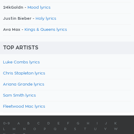
24kGoldn -
Mood lyrics
Justin Bieber -
Holy lyrics
Ava Max -
Kings & Queens lyrics
TOP ARTISTS
Luke Combs lyrics
Chris Stapleton lyrics
Ariana Grande lyrics
Sam Smith lyrics
Fleetwood Mac lyrics
0-9
A
B
C
D
E
F
G
H
I
J
K
L
M
N
O
P
Q
R
S
T
U
V
W