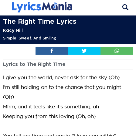
The Right Time Lyrics
Kacy Hill
Simple, Sweet, And Smiling
Lyrics to The Right Time
I give you the world, never ask for the sky (Oh)
I'm still holding on to the chance that you might
(Oh)
Mhm, and it feels like it's something, uh
Keeping you from this loving (Oh, oh)