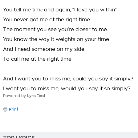
You tell me timе and again, "I love you within"
You never got me at the right time
The moment you see you're closer to me
You know the way it weights on your time
And I need someone on my side
To call me at the right time
And I want you to miss me, could you say it simply?
I want you to miss me, would you say it so simply?
Powered by
LyricFind
Print