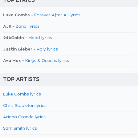
TOP LYRICS
Luke Combs -
Forever After All lyrics
AJR -
Bang! lyrics
24kGoldn -
Mood lyrics
Justin Bieber -
Holy lyrics
Ava Max -
Kings & Queens lyrics
TOP ARTISTS
Luke Combs lyrics
Chris Stapleton lyrics
Ariana Grande lyrics
Sam Smith lyrics