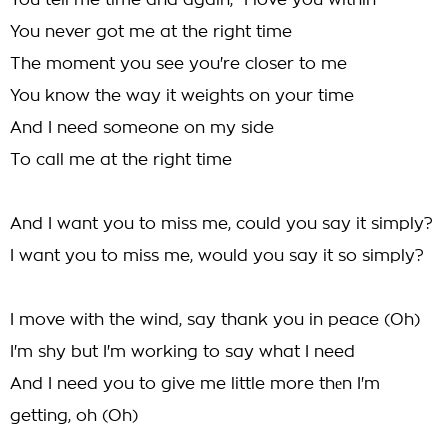
You tell me time and again, "I love you within"
You never got me at the right time
The moment you see you're closer to me
You know the way it weights on your time
And I need someone on my side
To call me at the right time
And I want you to miss me, could you say it simply?
I want you to miss me, would you say it so simply?
I move with the wind, say thank you in peace (Oh)
I'm shy but I'm working to say what I need
And I need you to give me little more thеn I'm
getting, oh (Oh)