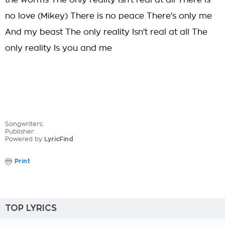
the worms The only reality Isn't real at all There is
no love (Mikey) There is no peace There's only me
And my beast The only reality Isn't real at all The
only reality Is you and me
Songwriters:
Publisher:
Powered by
LyricFind
Print
TOP LYRICS