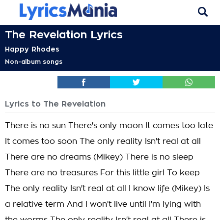
The Revelation Lyrics
Happy Rhodes
Non-album songs
Lyrics to The Revelation
There is no sun There's only moon It comes too late
It comes too soon The only reality Isn't real at all
There are no dreams (Mikey) There is no sleep
There are no treasures For this little girl To keep
The only reality Isn't real at all I know life (Mikey) Is
a relative term And I won't live until I'm lying with