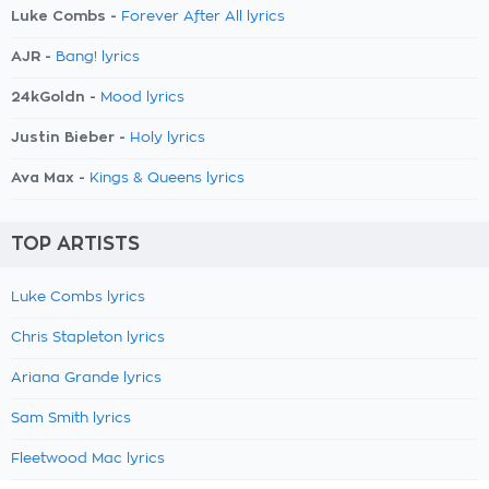
Luke Combs -
Forever After All lyrics
AJR -
Bang! lyrics
24kGoldn -
Mood lyrics
Justin Bieber -
Holy lyrics
Ava Max -
Kings & Queens lyrics
TOP ARTISTS
Luke Combs lyrics
Chris Stapleton lyrics
Ariana Grande lyrics
Sam Smith lyrics
Fleetwood Mac lyrics