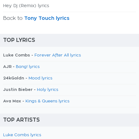
Hey Dj (Remix) lyrics
Back to
Tony Touch lyrics
TOP LYRICS
Luke Combs -
Forever After All lyrics
AJR -
Bang! lyrics
24kGoldn -
Mood lyrics
Justin Bieber -
Holy lyrics
Ava Max -
Kings & Queens lyrics
TOP ARTISTS
Luke Combs lyrics