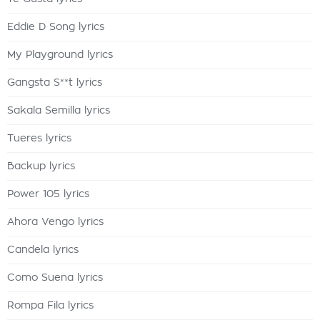
Eddie D Song lyrics
My Playground lyrics
Gangsta S**t lyrics
Sakala Semilla lyrics
Tueres lyrics
Backup lyrics
Power 105 lyrics
Ahora Vengo lyrics
Candela lyrics
Como Suena lyrics
Rompa Fila lyrics