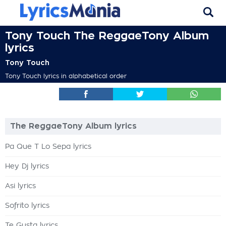
Tony Touch The ReggaeTony Album
lyrics
Tony Touch
Tony Touch lyrics in alphabetical order
The ReggaeTony Album lyrics
Pa Que T Lo Sepa lyrics
Hey Dj lyrics
Asi lyrics
Sofrito lyrics
Te Gusta lyrics