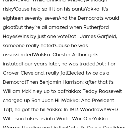
rantWakko: While drinking whiskeyAlthough
risky'Cause he'd spill it on his pantsYakko: It's
eighteen seventy-sevenAnd the Democrats would
gloatBut they're all amazed when Rutherford
HayesWins by just one voteDot : James Garfield,
someone really hated'Cause he was
assassinatedWakko: Chester Arthur gets
instatedFour years later, he was tradedDot : For
Grover Cleveland, really fatElected twice as a
DemocratThen Benjamin Harrison; after thatIt's
William McKinley up to batYakko: Teddy Roosevelt
charged up San Juan HillWakko: And President
Taft, he got the billYakko: In 1913 WoodrowYW+D :
Wil......son takes us into World War OneYakko: