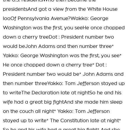
the U.S. residentsWho then became the
presidentsAnd got a view from the White House
looOf Pennsylvania Avenue?Wakko: George
Washington was the first, you seeHe once chopped
down a cherry treeDot : President number two
would beJohn Adams and then number three*
Yakko: George Washington was the first, you see*
He once chopped down a cherry tree* Dot :
President number two would be* John Adams and
then number threeYakko: Tom Jefferson stayed up
to writeThe Declaration late at nightSo he and his
wife had a great big fightAnd she made him sleep
on the couch all night* Yakko: Tom Jefferson
stayed up to write* The Constitution late at night*