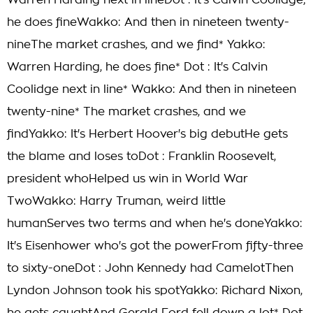
Warren Harding next in lineDot : It's Calvin Coolidge;
he does fineWakko: And then in nineteen twenty-
nineThe market crashes, and we find* Yakko:
Warren Harding, he does fine* Dot : It's Calvin
Coolidge next in line* Wakko: And then in nineteen
twenty-nine* The market crashes, and we
findYakko: It's Herbert Hoover's big debutHe gets
the blame and loses toDot : Franklin Roosevelt,
president whoHelped us win in World War
TwoWakko: Harry Truman, weird little
humanServes two terms and when he's doneYakko:
It's Eisenhower who's got the powerFrom fifty-three
to sixty-oneDot : John Kennedy had CamelotThen
Lyndon Johnson took his spotYakko: Richard Nixon,