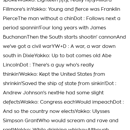
spokeWakko: Eighteen fifty, really niftyMillard
Fillmore's inYakko: Young and fierce was Franklin
PierceThe man without a chinDot : Follows next a
period spannin'Four long years with James
BuchananThen the South starts shootin' cannonAnd
we've got a civil warYW+D : A war, a war down
south in DixieYakko: Up to bat comes old Abe
LincolnDot : There's a guy who's really
thinkin'Wakko: Kept the United States from
shrinkin'Saved the ship of state from sinkin'Dot :
Andrew Johnson's nextHe had some slight
defectsWakko: Congress eachWould impeachDot :
And so the country now electsYakko: Ulysses
Simpson GrantWho would scream and rave and