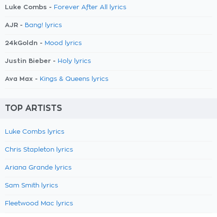
Luke Combs -
Forever After All lyrics
AJR -
Bang! lyrics
24kGoldn -
Mood lyrics
Justin Bieber -
Holy lyrics
Ava Max -
Kings & Queens lyrics
TOP ARTISTS
Luke Combs lyrics
Chris Stapleton lyrics
Ariana Grande lyrics
Sam Smith lyrics
Fleetwood Mac lyrics