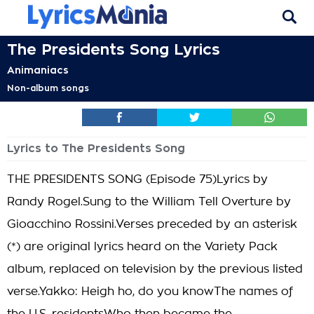
The Presidents Song Lyrics
Animaniacs
Non-album songs
Lyrics to The Presidents Song
THE PRESIDENTS SONG (Episode 75)Lyrics by
Randy Rogel.Sung to the William Tell Overture by
Gioacchino Rossini.Verses preceded by an asterisk
(*) are original lyrics heard on the Variety Pack
album, replaced on television by the previous listed
verse.Yakko: Heigh ho, do you knowThe names of