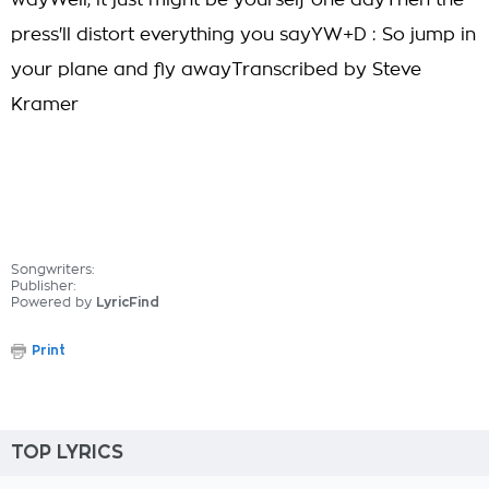
wayWell, it just might be yourself one dayThen the
press'll distort everything you sayYW+D : So jump in
your plane and fly awayTranscribed by Steve
Kramer
Songwriters:
Publisher:
Powered by
LyricFind
Print
TOP LYRICS