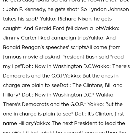
he gets caughtAnd Gerald Ford fell down a lot* Dot
: John F. Kennedy, he gets shot* So Lyndon Johnson
takes his spot* Yakko: Richard Nixon, he gets
caught* And Gerald Ford fell down a lotWakko:
Jimmy Carter liked campaign tripsYakko: And
Ronald Reagan's speeches' scriptsAll came from
famous movie clipsAnd President Bush said "read
my lips"Dot : Now in Washington D.C.Wakko: There's
Democrats and the G.O.P.Yakko: But the ones in
charge are plain to seeDot : The Clintons, Bill and
Hillary* Dot : Now in Washington D.C.* Wakko:
There's Democrats and the G.O.P.* Yakko: But the
one in charge is plain to see* Dot : It's Clinton, first
name HillaryYakko: The next President to lead the