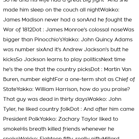
So he and his wife had a great big fight* And she
made him sleep on the couch all nightWakko:
James Madison never had a sonAnd he fought the
War of 1812Dot : James Monroe's colossal noseWas
bigger than Pinocchio'sYakko: John Quincy Adams
was number sixAnd it's Andrew Jackson's butt he
kicksSo Jackson learns to play politicsNext time
he's the one that the country picksDot : Martin Van
Buren, number eightFor a one-term shot as Chief of
StateYakko: William Harrison, how do you praise?
That guy was dead in thirty daysWakko: John
Tyler, he liked country folkDot : And after him came
President PolkYakko: Zachary Taylor liked to
smokeHis breath killed friends whenever he