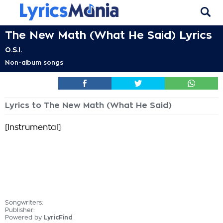
The New Math (What He Said) Lyrics
O.S.I.
Non-album songs
Lyrics to The New Math (What He Said)
[Instrumental]
Songwriters:
Publisher:
Powered by
LyricFind