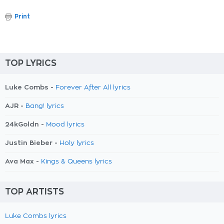
Print
TOP LYRICS
Luke Combs -
Forever After All lyrics
AJR -
Bang! lyrics
24kGoldn -
Mood lyrics
Justin Bieber -
Holy lyrics
Ava Max -
Kings & Queens lyrics
TOP ARTISTS
Luke Combs lyrics