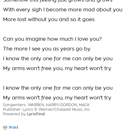
Somehow this feeling just grows and grows
With every sigh I become more mad about you
More lost without you and so it goes
Can you imagine how much I love you?
The more I see you as years go by
I know the only one for me can only be you
My arms won't free you, my heart won't try
I know the only one for me can only be you
My arms won't free you, my heart won't try
Songwriters: WARREN, HARRY/GORDON, MACK
Publisher: Lyrics © Warner/Chappell Music, Inc.
Powered by
LyricFind
Print