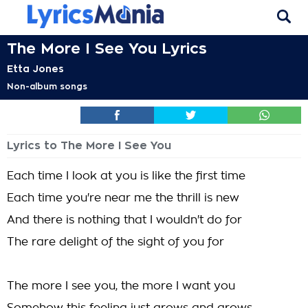
The More I See You Lyrics
Etta Jones
Non-album songs
Lyrics to The More I See You
Each time I look at you is like the first time
Each time you're near me the thrill is new
And there is nothing that I wouldn't do for
The rare delight of the sight of you for
The more I see you, the more I want you