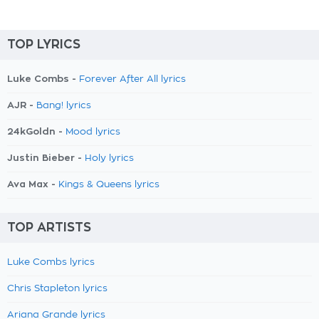
TOP LYRICS
Luke Combs -
Forever After All lyrics
AJR -
Bang! lyrics
24kGoldn -
Mood lyrics
Justin Bieber -
Holy lyrics
Ava Max -
Kings & Queens lyrics
TOP ARTISTS
Luke Combs lyrics
Chris Stapleton lyrics
Ariana Grande lyrics