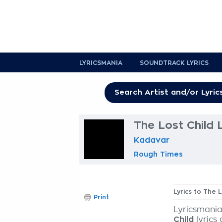
LYRICSMANIA
SOUNDTRACK LYRICS
The Lost Child 
Kadavar
Rough Times
Lyrics to The L
Print
Lyricsmania
Child
lyrics 