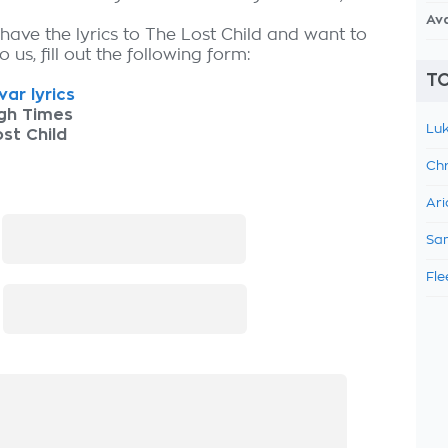
Av
have the lyrics to The Lost Child and want to
 us, fill out the following form:
TO
ar lyrics
gh Times
Luk
st Child
Chr
Ari
:
Sam
Fle
: