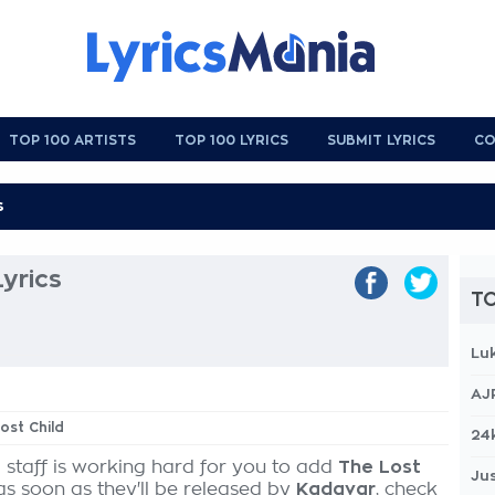
TOP 100 ARTISTS
TOP 100 LYRICS
SUBMIT LYRICS
CO
Lyrics
TO
Lu
AJ
ost Child
24
 staff is working hard for you to add
The Lost
Jus
as soon as they'll be released by
Kadavar
, check