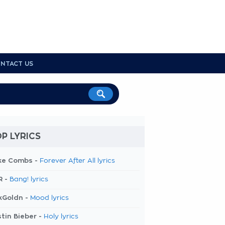
NTACT US
P LYRICS
ke Combs -
Forever After All lyrics
R -
Bang! lyrics
kGoldn -
Mood lyrics
tin Bieber -
Holy lyrics