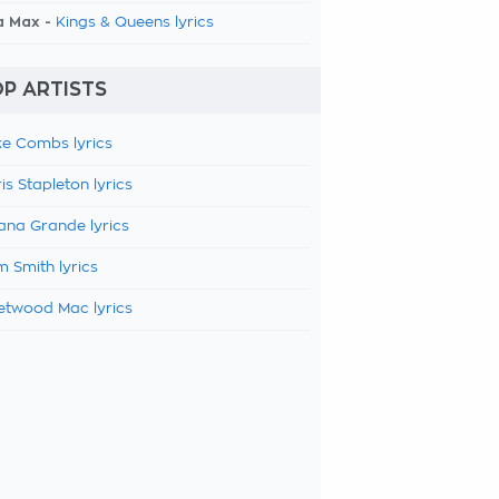
a Max -
Kings & Queens lyrics
P ARTISTS
e Combs lyrics
is Stapleton lyrics
ana Grande lyrics
 Smith lyrics
etwood Mac lyrics