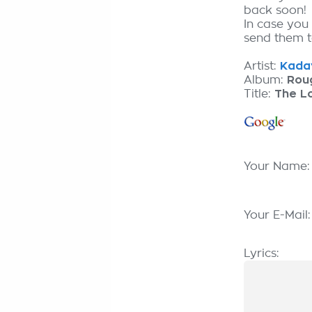
back soon!
In case you 
send them to
Artist:
Kadav
Album:
Rou
Title:
The Lo
Your Name
Your E-Mail
Lyrics: