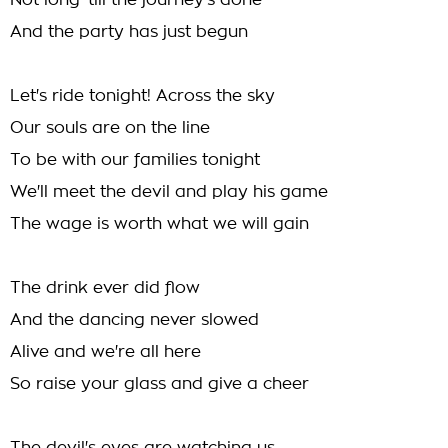
Not long 'till the journey's done
And the party has just begun
Let's ride tonight! Across the sky
Our souls are on the line
To be with our families tonight
We'll meet the devil and play his game
The wage is worth what we will gain
The drink ever did flow
And the dancing never slowed
Alive and we're all here
So raise your glass and give a cheer