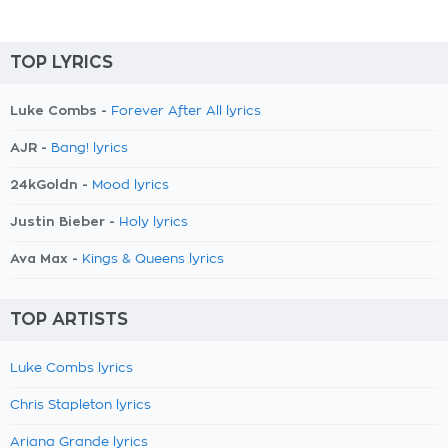
TOP LYRICS
Luke Combs -
Forever After All lyrics
AJR -
Bang! lyrics
24kGoldn -
Mood lyrics
Justin Bieber -
Holy lyrics
Ava Max -
Kings & Queens lyrics
TOP ARTISTS
Luke Combs lyrics
Chris Stapleton lyrics
Ariana Grande lyrics