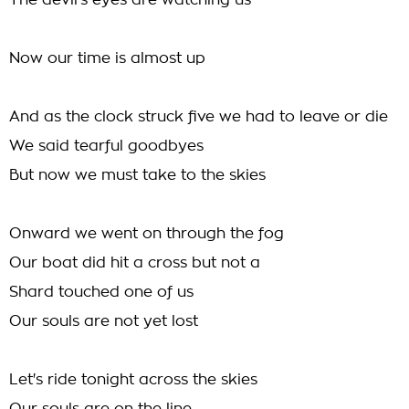
The devil's eyes are watching us
Now our time is almost up
And as the clock struck five we had to leave or die
We said tearful goodbyes
But now we must take to the skies
Onward we went on through the fog
Our boat did hit a cross but not a
Shard touched one of us
Our souls are not yet lost
Let's ride tonight across the skies