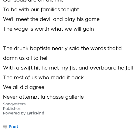
Our souls are on the line
To be with our families tonight
We'll meet the devil and play his game
The wage is worth what we will gain
The drunk baptiste nearly said the words that'd
damn us all to hell
With a swift hit he met my fist and overboard he fell
The rest of us who made it back
We all did agree
Never attempt la chasse gallerie
Songwriters:
Publisher:
Powered by
LyricFind
Print