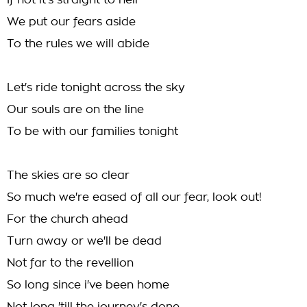
If not it's straight to hell
We put our fears aside
To the rules we will abide
Let's ride tonight across the sky
Our souls are on the line
To be with our families tonight
The skies are so clear
So much we're eased of all our fear, look out!
For the church ahead
Turn away or we'll be dead
Not far to the revellion
So long since i've been home