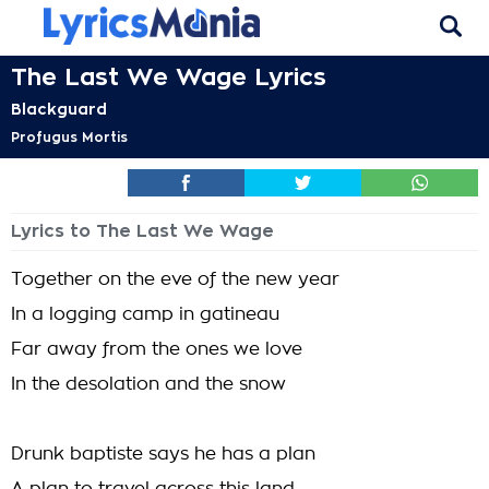
The Last We Wage Lyrics
Blackguard
Profugus Mortis
Lyrics to The Last We Wage
Together on the eve of the new year
In a logging camp in gatineau
Far away from the ones we love
In the desolation and the snow
Drunk baptiste says he has a plan