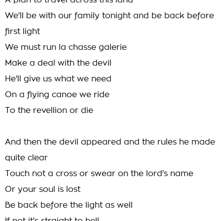
A plan to travel across this land
We'll be with our family tonight and be back before
first light
We must run la chasse galerie
Make a deal with the devil
He'll give us what we need
On a flying canoe we ride
To the revellion or die
And then the devil appeared and the rules he made
quite clear
Touch not a cross or swear on the lord's name
Or your soul is lost
Be back before the light as well