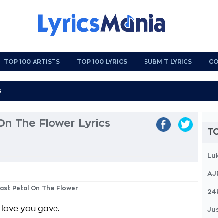
TOP 100 ARTISTS
TOP 100 LYRICS
SUBMIT LYRICS
CO
On The Flower Lyrics
TO
Lu
AJ
Last Petal On The Flower
24
 love you gave.
Jus