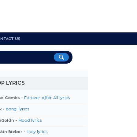
NTACT US
P LYRICS
ke Combs -
Forever After All lyrics
R -
Bang! lyrics
kGoldn -
Mood lyrics
tin Bieber -
Holy lyrics