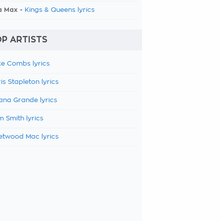
a Max -
Kings & Queens lyrics
P ARTISTS
e Combs lyrics
is Stapleton lyrics
ana Grande lyrics
 Smith lyrics
etwood Mac lyrics