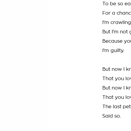
To be so ea
For a chance
I'm crawling
But I'm not 
Because you
I'm guilty.
But now I 
That you l
But now I k
That you l
The last pet
Said so.