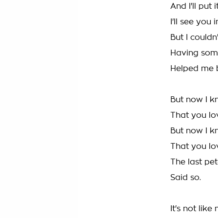
And I'll put 
I'll see you 
But I couldn'
Having some
Helped me 
But now I 
That you l
But now I k
That you l
The last pet
Said so.
It's not like