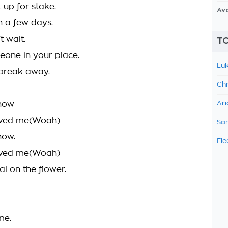
it up for stake.
Av
in a few days.
t wait.
TO
one in your place.
Luk
break away.
Chr
know
Ari
oved me(Woah)
Sam
now.
Fle
oved me(Woah)
al on the flower.
 me.