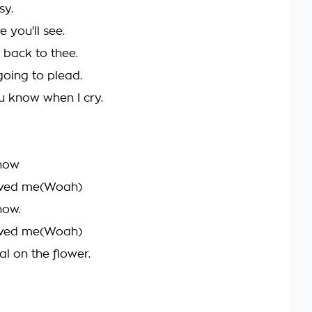
sy.
 you'll see.
 back to thee.
going to plead.
 know when I cry.
know
oved me(Woah)
now.
oved me(Woah)
al on the flower.