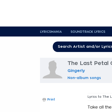
LYRICSMANIA
SOUNDTRACK LYRICS
The Last Petal 
Gingerly
Non-album songs
Lyrics to The 
Print
Take all the