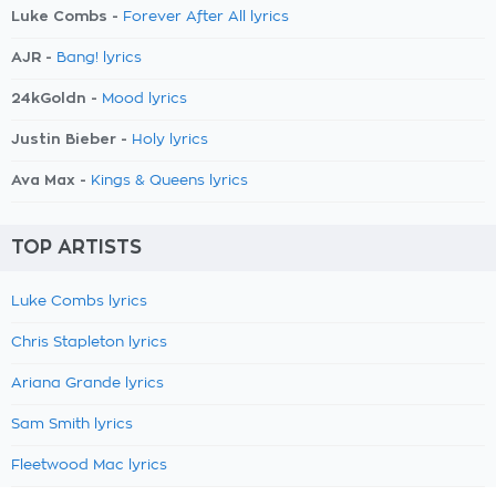
Luke Combs -
Forever After All lyrics
AJR -
Bang! lyrics
24kGoldn -
Mood lyrics
Justin Bieber -
Holy lyrics
Ava Max -
Kings & Queens lyrics
TOP ARTISTS
Luke Combs lyrics
Chris Stapleton lyrics
Ariana Grande lyrics
Sam Smith lyrics
Fleetwood Mac lyrics