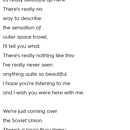
Its really beautiful up here.
There's really no
way to describe
the sensation of
outer space travel,
I'll tell you what.
There's really nothing like this-
I've really never seen
anything quite so beautiful.
I hope you're listening to me
and I wish you were here with me.
We're just coming over
the Soviet Union.