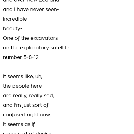
and over New Zealand
and I have never seen-
incredible-
beauty-
One of the excavators
on the exploratory satellite
number 5-8-12.
It seems like, uh,
the people here
are really, really sad,
and I'm just sort of
confused right now.
It seems as if