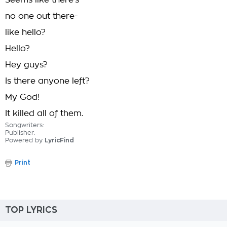
Seems like there's
no one out there-
like hello?
Hello?
Hey guys?
Is there anyone left?
My God!
It killed all of them.
Songwriters:
Publisher:
Powered by
LyricFind
Print
TOP LYRICS