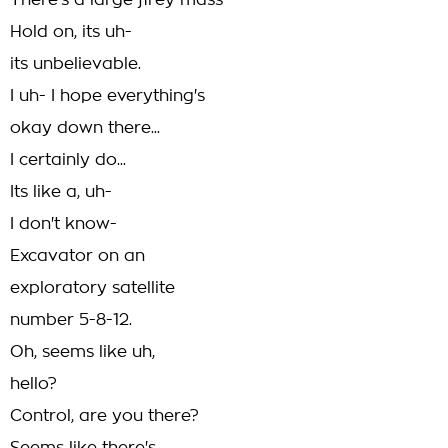
There's a large firey mass-
Hold on, its uh-
its unbelievable.
I uh- I hope everything's
okay down there...
I certainly do...
Its like a, uh-
I don't know-
Excavator on an
exploratory satellite
number 5-8-12.
Oh, seems like uh,
hello?
Control, are you there?