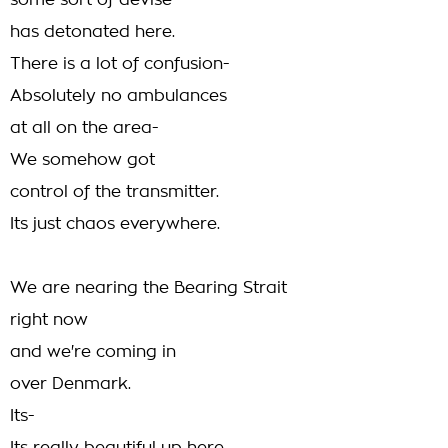
some sort of devise
has detonated here.
There is a lot of confusion-
Absolutely no ambulances
at all on the area-
We somehow got
control of the transmitter.
Its just chaos everywhere.
We are nearing the Bearing Strait
right now
and we're coming in
over Denmark.
Its-