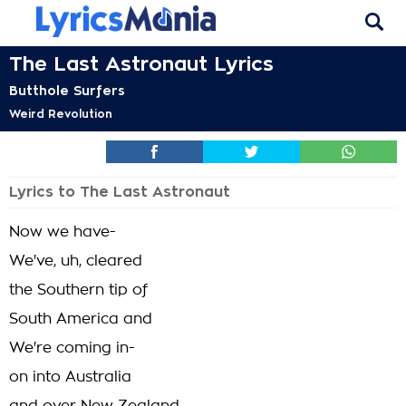
The Last Astronaut Lyrics
Butthole Surfers
Weird Revolution
Lyrics to The Last Astronaut
Now we have-
We've, uh, cleared
the Southern tip of
South America and
We're coming in-
on into Australia