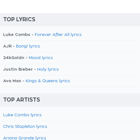
TOP LYRICS
Luke Combs -
Forever After All lyrics
AJR -
Bang! lyrics
24kGoldn -
Mood lyrics
Justin Bieber -
Holy lyrics
Ava Max -
Kings & Queens lyrics
TOP ARTISTS
Luke Combs lyrics
Chris Stapleton lyrics
Ariana Grande lyrics