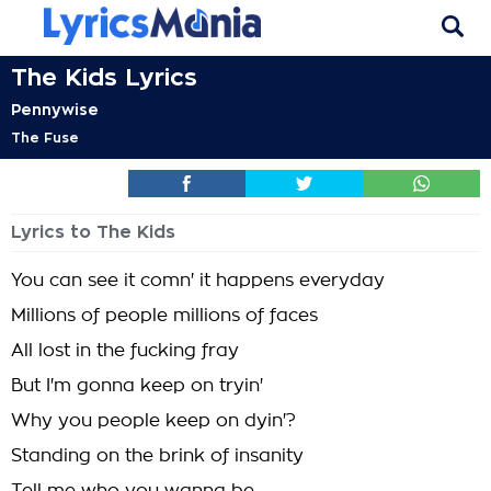
The Kids Lyrics
Pennywise
The Fuse
Lyrics to The Kids
You can see it comn' it happens everyday
Millions of people millions of faces
All lost in the fucking fray
But I'm gonna keep on tryin'
Why you people keep on dyin'?
Standing on the brink of insanity