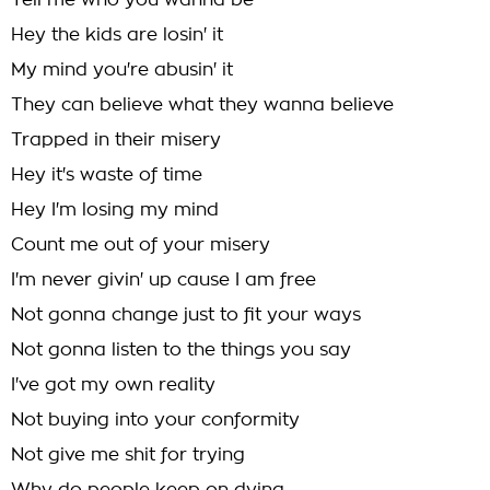
Tell me who you wanna be
Hey the kids are losin' it
My mind you're abusin' it
They can believe what they wanna believe
Trapped in their misery
Hey it's waste of time
Hey I'm losing my mind
Count me out of your misery
I'm never givin' up cause I am free
Not gonna change just to fit your ways
Not gonna listen to the things you say
I've got my own reality
Not buying into your conformity
Not give me shit for trying