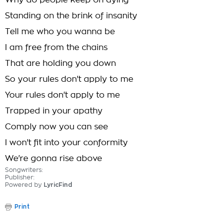
Why do people keep on dying
Standing on the brink of insanity
Tell me who you wanna be
I am free from the chains
That are holding you down
So your rules don't apply to me
Your rules don't apply to me
Trapped in your apathy
Comply now you can see
I won't fit into your conformity
We're gonna rise above
Songwriters:
Publisher:
Powered by
LyricFind
Print