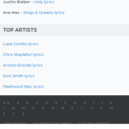
Justin Bieber -
Holy lyrics
Ava Max -
Kings & Queens lyrics
TOP ARTISTS
Luke Combs lyrics
Chris Stapleton lyrics
Ariana Grande lyrics
Sam Smith lyrics
Fleetwood Mac lyrics
0-9
A
B
C
D
E
F
G
H
I
J
K
L
M
N
O
P
Q
R
S
T
U
V
W
X
Y
Z
LYRICSMANIA
SOUNDTRACK LYRICS
TOP 100 ARTISTS