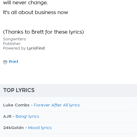
will never change.
It's all about business now
(Thanks to Brett for these lyrics)
Songwriters:
Publisher:
Powered by
LyricFind
Print
TOP LYRICS
Luke Combs -
Forever After All lyrics
AJR -
Bang! lyrics
24kGoldn -
Mood lyrics