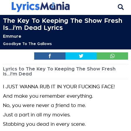
The Key To Keeping The Show Fresh
Is...i'm Dead Lyrics
Emmure
Goodbye To The Gallows
Lyrics to The Key To Keeping The Show Fresh
Is...i'm Dead
I JUST WANNA RUB IT IN YOUR FUCKING FACE!
And make you remember everything.
No, you were never a friend to me.
Just a part in all my movies.
Stabbing you dead in every scene.