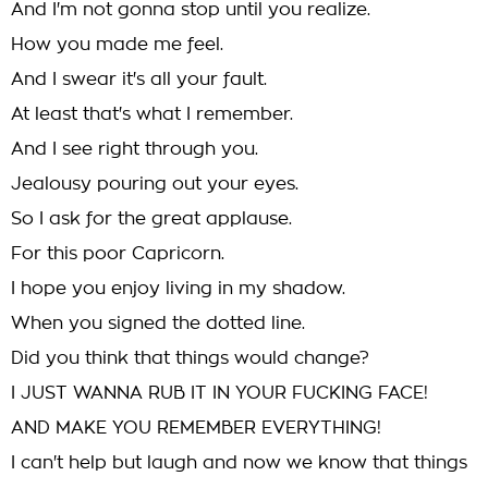
And I'm not gonna stop until you realize.
How you made me feel.
And I swear it's all your fault.
At least that's what I remember.
And I see right through you.
Jealousy pouring out your eyes.
So I ask for the great applause.
For this poor Capricorn.
I hope you enjoy living in my shadow.
When you signed the dotted line.
Did you think that things would change?
I JUST WANNA RUB IT IN YOUR FUCKING FACE!
AND MAKE YOU REMEMBER EVERYTHING!
I can't help but laugh and now we know that things