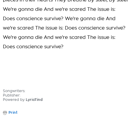
pieces in their hearts They breathe by steel, by steel
We're gonna die And we're scared The issue is:
Does conscience survive? We're gonna die And
we're scared The issue is: Does conscience survive?
We're gonna die And we're scared The issue is:
Does conscience survive?
Songwriters:
Publisher:
Powered by
LyricFind
Print