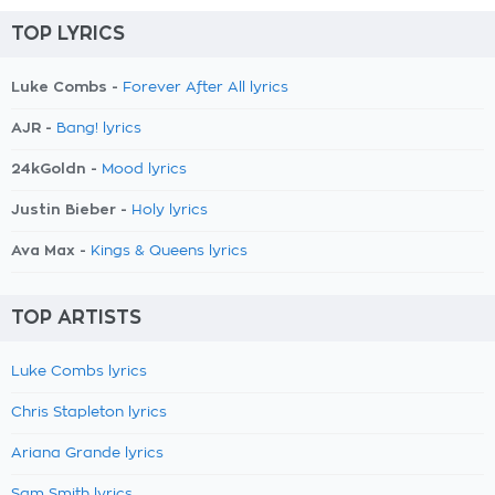
TOP LYRICS
Luke Combs -
Forever After All lyrics
AJR -
Bang! lyrics
24kGoldn -
Mood lyrics
Justin Bieber -
Holy lyrics
Ava Max -
Kings & Queens lyrics
TOP ARTISTS
Luke Combs lyrics
Chris Stapleton lyrics
Ariana Grande lyrics
Sam Smith lyrics