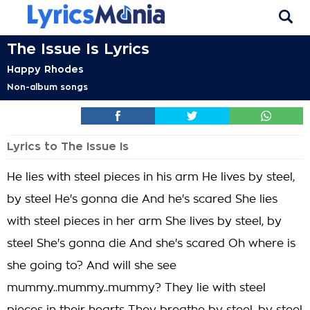
The Issue Is Lyrics
Happy Rhodes
Non-album songs
Lyrics to The Issue Is
He lies with steel pieces in his arm He lives by steel,
by steel He's gonna die And he's scared She lies
with steel pieces in her arm She lives by steel, by
steel She's gonna die And she's scared Oh where is
she going to? And will she see
mummy..mummy..mummy? They lie with steel