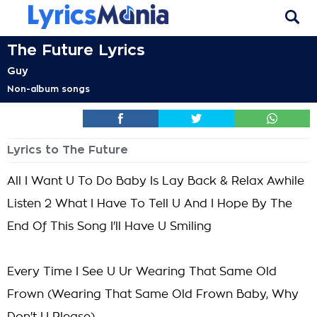
The Future Lyrics
Guy
Non-album songs
Lyrics to The Future
All I Want U To Do Baby Is Lay Back & Relax Awhile
Listen 2 What I Have To Tell U And I Hope By The
End Of This Song I'll Have U Smiling
Every Time I See U Ur Wearing That Same Old
Frown (Wearing That Same Old Frown Baby, Why