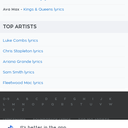
Ava Max -
Kings & Queens lyrics
TOP ARTISTS
Luke Combs lyrics
Chris Stapleton lyrics
Ariana Grande lyrics
Sam Smith lyrics
Fleetwood Mac lyrics
0-9
A
B
C
D
E
F
G
H
I
J
K
L
M
N
O
P
Q
R
S
T
U
V
W
X
Y
Z
LYRICSMANIA
SOUNDTRACK LYRICS
TOP 100 ARTISTS
TOP 100 LYRICS
SUBMIT LYRICS
CONTACT US
It's better in the app