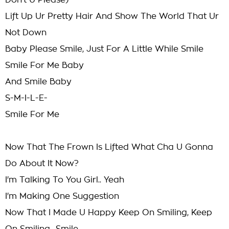
Don't U Please)
Lift Up Ur Pretty Hair And Show The World That Ur
Not Down
Baby Please Smile, Just For A Little While Smile
Smile For Me Baby
And Smile Baby
S-M-I-L-E-
Smile For Me
Now That The Frown Is Lifted What Cha U Gonna
Do About It Now?
I'm Talking To You Girl.. Yeah
I'm Making One Suggestion
Now That I Made U Happy Keep On Smiling, Keep