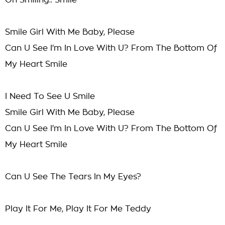
On Smiling.. Smile
Smile Girl With Me Baby, Please
Can U See I'm In Love With U? From The Bottom Of
My Heart Smile
I Need To See U Smile
Smile Girl With Me Baby, Please
Can U See I'm In Love With U? From The Bottom Of
My Heart Smile
Can U See The Tears In My Eyes?
Play It For Me, Play It For Me Teddy