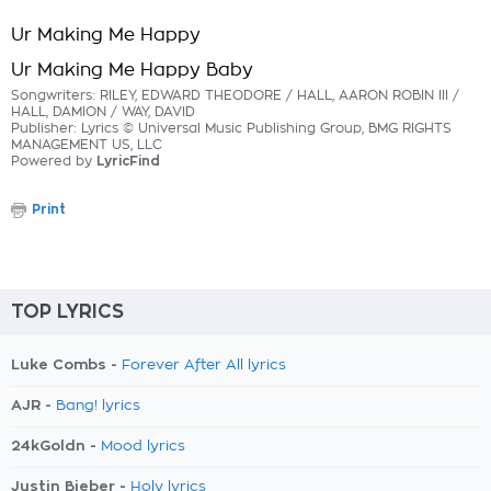
Ur Making Me Happy
Ur Making Me Happy Baby
Songwriters: RILEY, EDWARD THEODORE / HALL, AARON ROBIN III /
HALL, DAMION / WAY, DAVID
Publisher: Lyrics © Universal Music Publishing Group, BMG RIGHTS
MANAGEMENT US, LLC
Powered by
LyricFind
Print
TOP LYRICS
Luke Combs -
Forever After All lyrics
AJR -
Bang! lyrics
24kGoldn -
Mood lyrics
Justin Bieber -
Holy lyrics