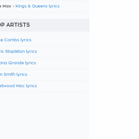
a Max -
Kings & Queens lyrics
P ARTISTS
e Combs lyrics
is Stapleton lyrics
ana Grande lyrics
 Smith lyrics
etwood Mac lyrics