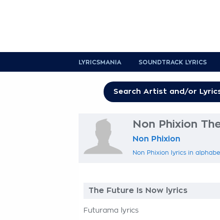
LYRICSMANIA
SOUNDTRACK LYRICS
Non Phixion The
Non Phixion
Non Phixion lyrics in alphabe
The Future Is Now lyrics
Futurama lyrics