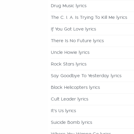
Drug Music lyrics
The C. I. A. Is Trying To Kill Me lyrics
If You Got Love lyrics
There Is No Future lyrics
Uncle Howie lyrics
Rock Stars lyrics
Say Goodbye To Yesterday lyrics
Black Helicopters lyrics
Cult Leader lyrics
It's Us lyrics
Suicide Bomb lyrics