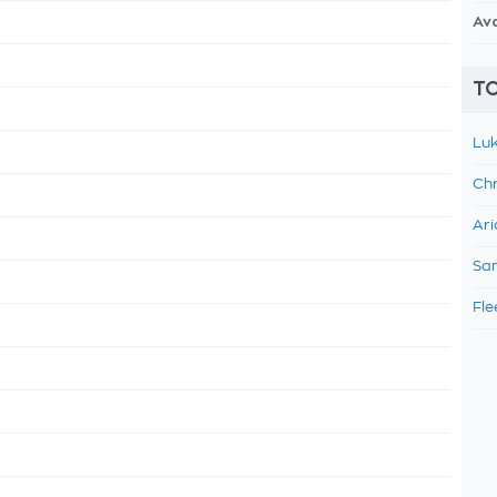
Av
TO
Luk
Chr
Ari
Sam
Fle