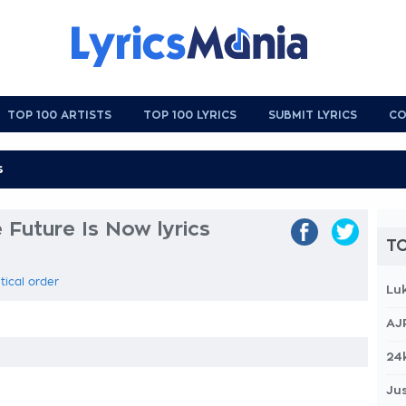
TOP 100 ARTISTS
TOP 100 LYRICS
SUBMIT LYRICS
CO
 Future Is Now lyrics
TO
tical order
Lu
AJ
24
Jus