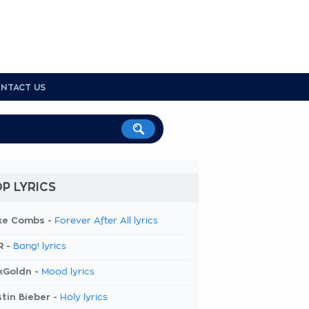
NTACT US
P LYRICS
ke Combs -
Forever After All lyrics
R -
Bang! lyrics
kGoldn -
Mood lyrics
tin Bieber -
Holy lyrics