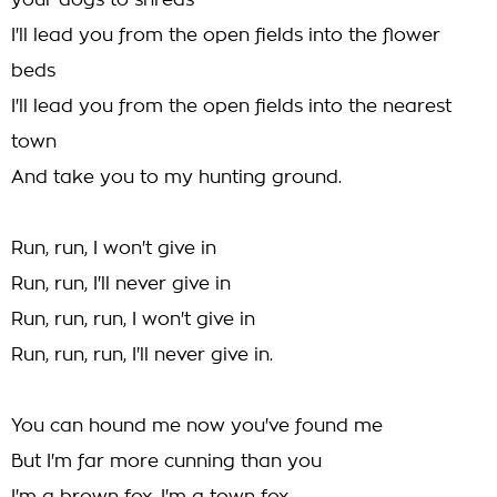
your dogs to shreds
I'll lead you from the open fields into the flower
beds
I'll lead you from the open fields into the nearest
town
And take you to my hunting ground.
Run, run, I won't give in
Run, run, I'll never give in
Run, run, run, I won't give in
Run, run, run, I'll never give in.
You can hound me now you've found me
But I'm far more cunning than you