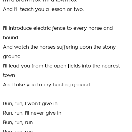
I'm a brown fox, I'm a town fox
And I'll teach you a lesson or two.
I'll introduce electric fence to every horse and
hound
And watch the horses suffering upon the stony
ground
I'll lead you from the open fields into the nearest
town
And take you to my hunting ground.
Run, run, I won't give in
Run, run, I'll never give in
Run, run, run