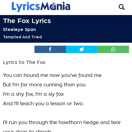
The Fox Lyrics
Steeleye Span
Tempted And Tried
Lyrics to The Fox
You can hound me now you've found me
But I'm far more cunning than you
I'm a shy fox, I'm a sly fox
And I'll teach you a lesson or two.
I'll run you through the hawthorn hedge and tear