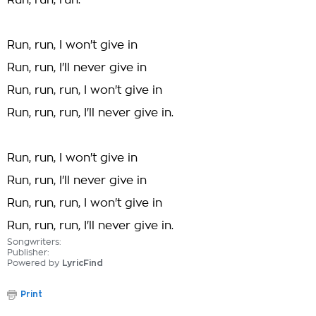
Run, run, run.
Run, run, I won't give in
Run, run, I'll never give in
Run, run, run, I won't give in
Run, run, run, I'll never give in.
Run, run, I won't give in
Run, run, I'll never give in
Run, run, run, I won't give in
Run, run, run, I'll never give in.
Songwriters:
Publisher:
Powered by
LyricFind
Print