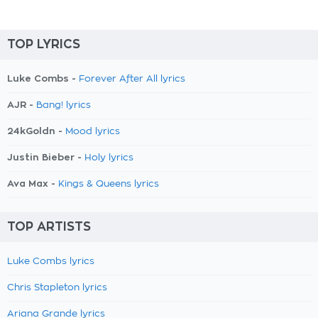
TOP LYRICS
Luke Combs -
Forever After All lyrics
AJR -
Bang! lyrics
24kGoldn -
Mood lyrics
Justin Bieber -
Holy lyrics
Ava Max -
Kings & Queens lyrics
TOP ARTISTS
Luke Combs lyrics
Chris Stapleton lyrics
Ariana Grande lyrics