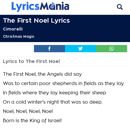
The First Noel Lyrics
Cimorelli
Christmas Magic
Lyrics to The First Noel
The First Noel, the Angels did say
Was to certain poor shepherds in fields as they lay
In fields where they lay keeping their sheep
On a cold winter's night that was so deep.
Noel, Noel, Noel, Noel
Born is the King of Israel!