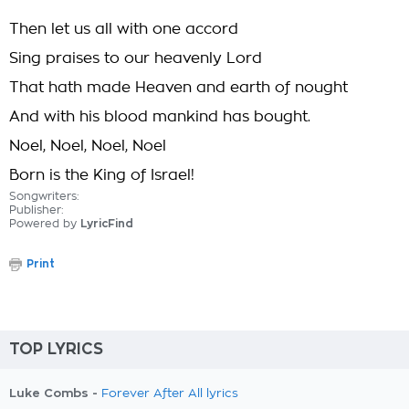
Then let us all with one accord
Sing praises to our heavenly Lord
That hath made Heaven and earth of nought
And with his blood mankind has bought.
Noel, Noel, Noel, Noel
Born is the King of Israel!
Songwriters:
Publisher:
Powered by
LyricFind
Print
TOP LYRICS
Luke Combs -
Forever After All lyrics