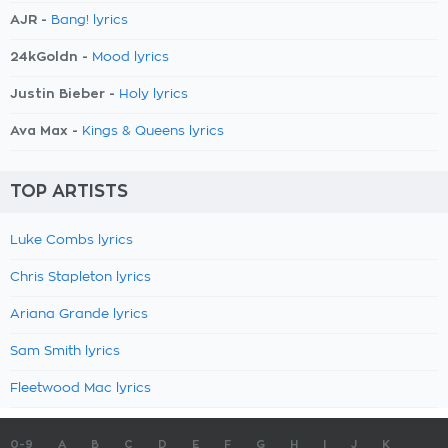
AJR -
Bang! lyrics
24kGoldn -
Mood lyrics
Justin Bieber -
Holy lyrics
Ava Max -
Kings & Queens lyrics
TOP ARTISTS
Luke Combs lyrics
Chris Stapleton lyrics
Ariana Grande lyrics
Sam Smith lyrics
Fleetwood Mac lyrics
0-9
A
B
C
D
E
F
G
H
I
J
K