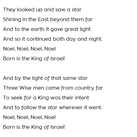
They looked up and saw a star
Shining in the East beyond them far
And to the earth it gave great light
And so it continued both day and night.
Noel, Noel, Noel, Noel
Born is the King of Israel!
And by the light of that same star
Three Wise men came from country far
To seek for a King was their intent
And to follow the star wherever it went.
Noel, Noel, Noel, Noel
Born is the King of Israel!