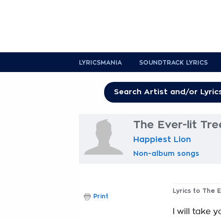
LYRICSMANIA
SOUNDTRACK LYRICS
The Ever-lit Tre
Happiest Lion
Non-album songs
Lyrics to The E
Print
I will take y