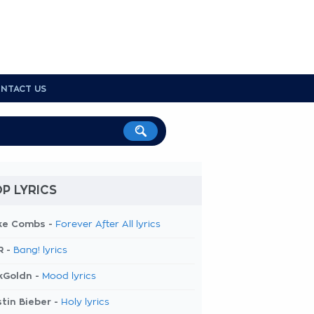
NTACT US
P LYRICS
ke Combs -
Forever After All lyrics
R -
Bang! lyrics
kGoldn -
Mood lyrics
tin Bieber -
Holy lyrics