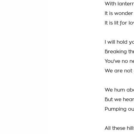
With lanter
It is wonder
It is lit for
I will hold 
Breaking th
You've no n
We are not 
We hum abo
But we hear
Pumping our
All these hi