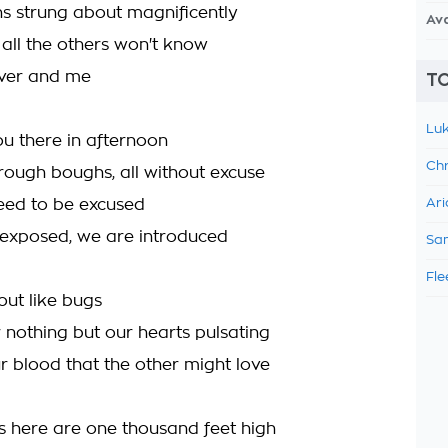
ns strung about magnificently
Av
 all the others won't know
 lover and me
TO
Luk
you there in afternoon
Chr
rough boughs, all without excuse
eed to be excused
Ari
exposed, we are introduced
Sam
Fle
ut like bugs
 nothing but our hearts pulsating
 blood that the other might love
lls here are one thousand feet high