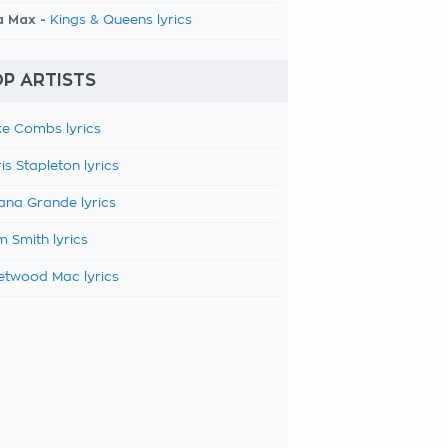
a Max -
Kings & Queens lyrics
P ARTISTS
e Combs lyrics
is Stapleton lyrics
ana Grande lyrics
 Smith lyrics
etwood Mac lyrics