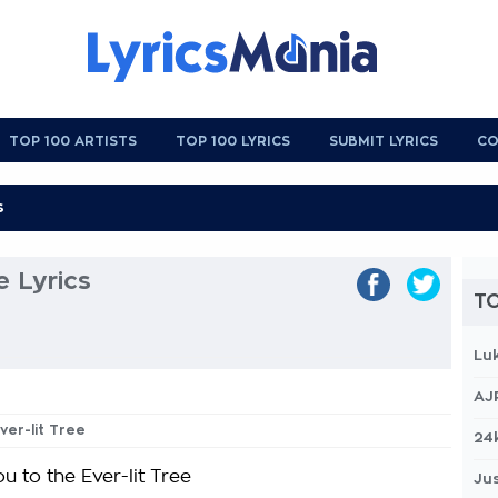
TOP 100 ARTISTS
TOP 100 LYRICS
SUBMIT LYRICS
CO
e Lyrics
TO
Lu
AJ
ver-lit Tree
24
ou to the Ever-lit Tree
Jus