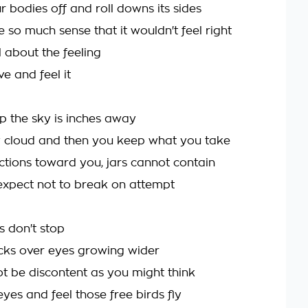
 bodies off and roll downs its sides
so much sense that it wouldn't feel right
l about the feeling
e and feel it
p the sky is inches away
 cloud and then you keep what you take
ctions toward you, jars cannot contain
expect not to break on attempt
ds don't stop
locks over eyes growing wider
t be discontent as you might think
yes and feel those free birds fly