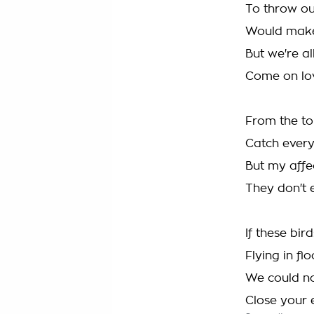
To throw our
Would make 
But we're al
Come on lov
From the to
Catch every
But my affe
They don't 
If these bir
Flying in f
We could no
Close your e