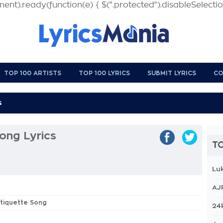
nt).ready(function(e) { $(".protected").disableSelection
TOP 100 ARTISTS
TOP 100 LYRICS
SUBMIT LYRICS
CO
ong Lyrics
TO
Lu
AJ
Etiquette Song
24