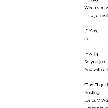
[Yakko]
When you wa
It's a forma
[DrSns]
Ja!
[YW D]
So you jump
And with a 
---
"The Etique
Hastings
Lyrics © War