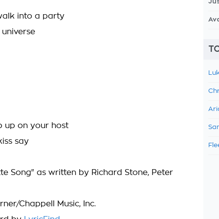
Jus
lk into a party
Av
l universe
TO
Luk
Chr
Ari
 up on your host
Sam
kiss say
Fle
tte Song" as written by Richard Stone, Peter
ner/Chappell Music, Inc.