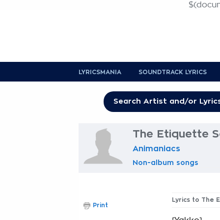
$(docume
LYRICSMANIA
SOUNDTRACK LYRICS
The Etiquette S
Animaniacs
Non-album songs
Lyrics to The 
Print