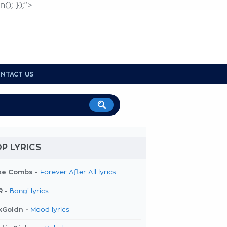
(); });">
NTACT US
P LYRICS
ke Combs -
Forever After All lyrics
R -
Bang! lyrics
kGoldn -
Mood lyrics