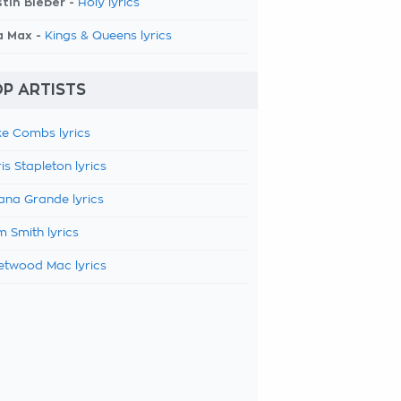
tin Bieber -
Holy lyrics
a Max -
Kings & Queens lyrics
P ARTISTS
e Combs lyrics
is Stapleton lyrics
ana Grande lyrics
 Smith lyrics
etwood Mac lyrics