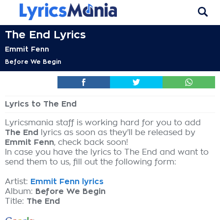
The End Lyrics
Emmit Fenn
Before We Begin
Lyrics to The End
Lyricsmania staff is working hard for you to add
The End
lyrics as soon as they'll be released by
Emmit Fenn
, check back soon!
In case you have the lyrics to The End and want to
send them to us, fill out the following form:
Artist:
Emmit Fenn lyrics
Album:
Before We Begin
Title:
The End