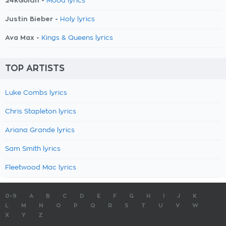
24kGoldn -
Mood lyrics
Justin Bieber -
Holy lyrics
Ava Max -
Kings & Queens lyrics
TOP ARTISTS
Luke Combs lyrics
Chris Stapleton lyrics
Ariana Grande lyrics
Sam Smith lyrics
Fleetwood Mac lyrics
0-9
A
B
C
D
E
F
G
H
I
J
K
L
M
N
O
P
Q
R
S
T
U
V
W
X
Y
Z