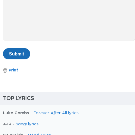
Print
TOP LYRICS
Luke Combs -
Forever After All lyrics
AJR -
Bang! lyrics