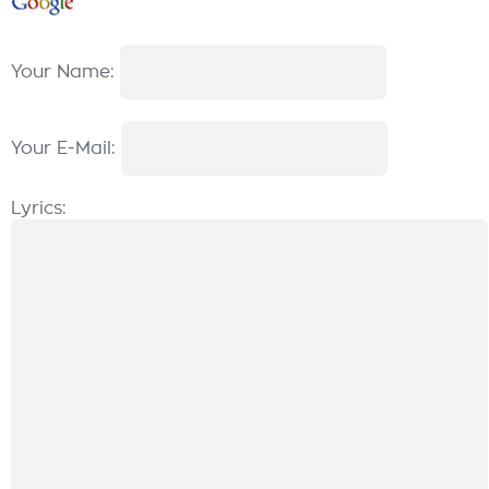
Your Name:
Your E-Mail:
Lyrics: