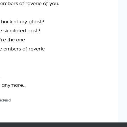
 embers of reverie of you.
n hacked my ghost?
e simulated past?
're the one
he embers of reverie
.
d anymore...
icFind