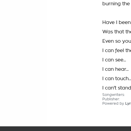
burning the
Have I bee
Was that th
Even so you
I can feel t
I can see...
I can hear...
I can touch..
I can't stan
Songwriters:
Publisher:
Powered by
Lyr