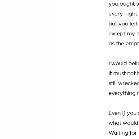
you ought t
every night
but you lef
except my 
as the empt
I would beli
it must not
still wreck
everything 
Even if you
what would 
Waiting for