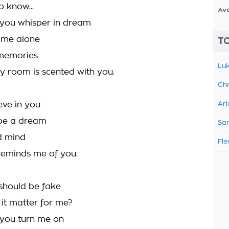
o know...
Av
 you whisper in dream
t me alone
TO
memories
Luk
y room is scented with you.
Chr
eve in you
Ari
 be a dream
Sam
ed mind
Fle
reminds me of you.
 should be fake
it matter for me?
 you turn me on