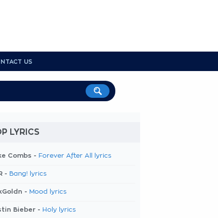
NTACT US
P LYRICS
ke Combs -
Forever After All lyrics
R -
Bang! lyrics
kGoldn -
Mood lyrics
tin Bieber -
Holy lyrics