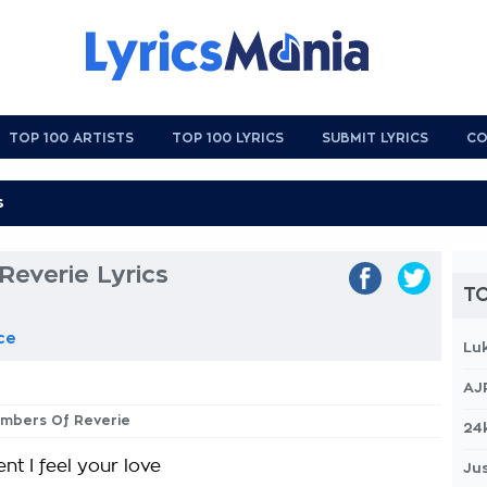
TOP 100 ARTISTS
TOP 100 LYRICS
SUBMIT LYRICS
CO
Reverie Lyrics
TO
ce
Lu
AJ
 Embers Of Reverie
24
t I feel your love
Jus