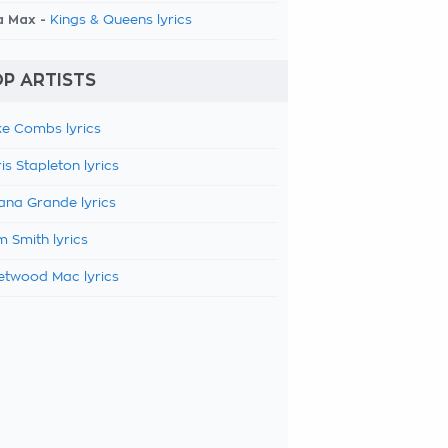
a Max -
Kings & Queens lyrics
P ARTISTS
e Combs lyrics
is Stapleton lyrics
ana Grande lyrics
 Smith lyrics
etwood Mac lyrics