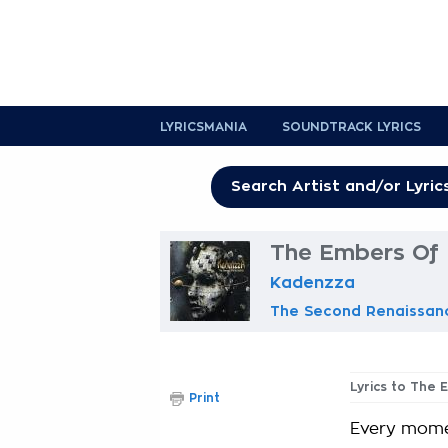
LYRICSMANIA
SOUNDTRACK LYRICS
The Embers Of 
Kadenzza
The Second Renaissan
Lyrics to The
Print
Every momen