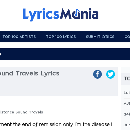
TOP 100 ARTISTS
TOP 100 LYRICS
SUBMIT LYRICS
CO
und Travels Lyrics
TO
Lu
AJ
Distance Sound Travels
24
ment the end of remission only i'm the disease i
Jus