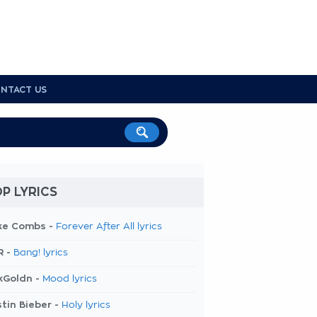
NTACT US
P LYRICS
ke Combs -
Forever After All lyrics
R -
Bang! lyrics
kGoldn -
Mood lyrics
tin Bieber -
Holy lyrics