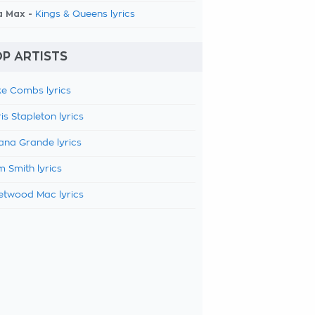
a Max -
Kings & Queens lyrics
P ARTISTS
e Combs lyrics
is Stapleton lyrics
ana Grande lyrics
 Smith lyrics
etwood Mac lyrics