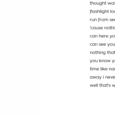
thought was
flashlight lo
run from se
'cause nothi
can here yo
can see you
nothing that
you know yo
time like n
away i neve
well that's 