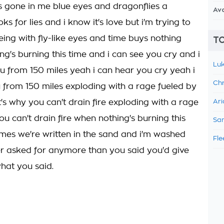
 gone in me blue eyes and dragonflies a
Av
oks for lies and i know it's love but i'm trying to
eing with fly-like eyes and time buys nothing
TO
ng's burning this time and i can see you cry and i
Luk
u from 150 miles yeah i can hear you cry yeah i
Chr
 from 150 miles exploding with a rage fueled by
's why you can't drain fire exploding with a rage
Ari
u can't drain fire when nothing's burning this
Sam
ames we're written in the sand and i'm washed
Fle
r asked for anymore than you said you'd give
what you said.