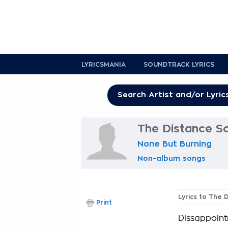
LYRICSMANIA
SOUNDTRACK LYRICS
The Distance So
None But Burning
Non-album songs
Lyrics to The 
Print
Dissappoint