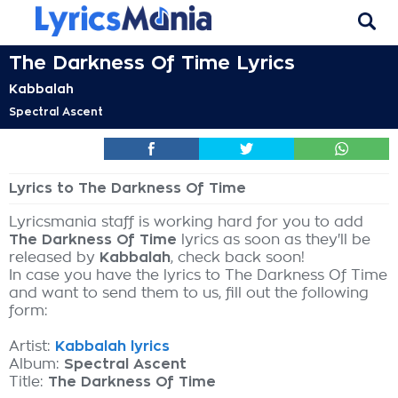
The Darkness Of Time Lyrics
Kabbalah
Spectral Ascent
Lyrics to The Darkness Of Time
Lyricsmania staff is working hard for you to add
The Darkness Of Time
lyrics as soon as they'll be
released by
Kabbalah
, check back soon!
In case you have the lyrics to The Darkness Of Time
and want to send them to us, fill out the following
form:
Artist:
Kabbalah lyrics
Album:
Spectral Ascent
Title:
The Darkness Of Time