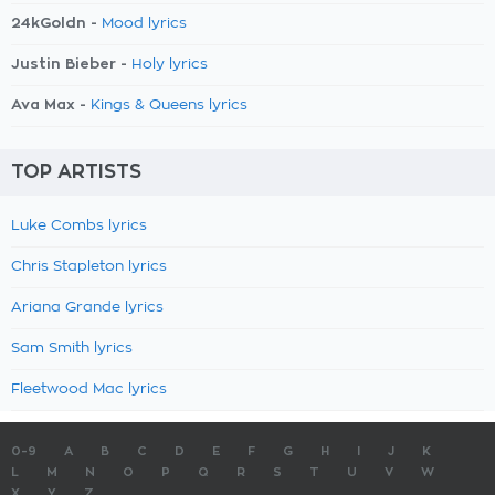
24kGoldn -
Mood lyrics
Justin Bieber -
Holy lyrics
Ava Max -
Kings & Queens lyrics
TOP ARTISTS
Luke Combs lyrics
Chris Stapleton lyrics
Ariana Grande lyrics
Sam Smith lyrics
Fleetwood Mac lyrics
0-9
A
B
C
D
E
F
G
H
I
J
K
L
M
N
O
P
Q
R
S
T
U
V
W
X
Y
Z