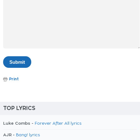
Print
TOP LYRICS
Luke Combs -
Forever After All lyrics
AJR -
Bang! lyrics