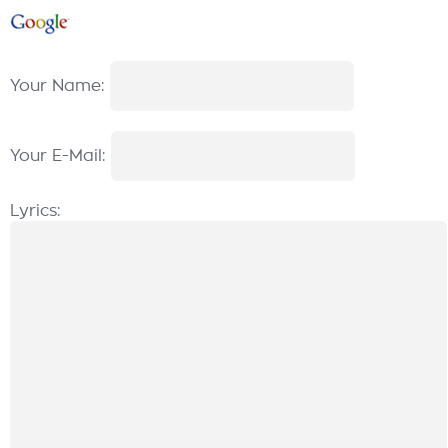
Your Name:
Your E-Mail:
Lyrics: