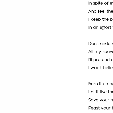
In spite of 
And feel the
I keep the p
In an effort
Don't under
All my souv
I'll pretend
I won't belie
Burn it up ag
Let it live t
Save your h
Feast your 