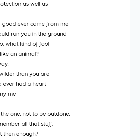
tection as well as I
y good ever came from me
ould run you in the ground
o, what kind of fool
like an animal?
way,
wilder than you are
 ever had a heart
eny me
the one, not to be outdone,
ember all that stuff,
 it then enough?