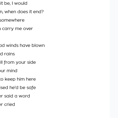
 it be, I would
in, when does it end?
e somewhere
 carry me over
ad winds have blown
d rains
fall from your side
your mind
 to keep him here
sed he'd be safe
r said a word
r cried