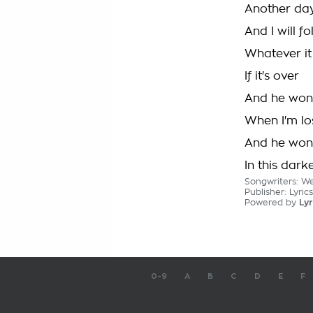
Another da
And I will fo
Whatever it 
If it's over
And he won'
When I'm lo
And he won
In this dark
Songwriters: We
Publisher: Lyric
Powered by
Lyr
0-9
A
B
C
D
E
F