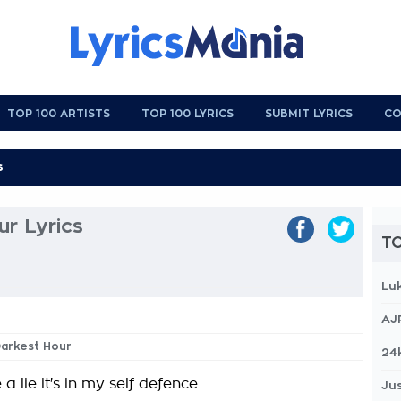
TOP 100 ARTISTS
TOP 100 LYRICS
SUBMIT LYRICS
CO
r Lyrics
TO
Lu
AJ
Darkest Hour
24
ve a lie it's in my self defence
Jus