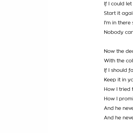
If I could let
Start it aga
I'm in ther
Nobody can
Now the de
With the col
If I should 
Keep it in 
How I tried
How I promi
And he neve
And he neve