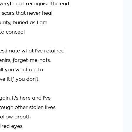
everything I recognise the end
 scars that never heal
urity, buried as I am
 to conceal
estimate what I've retained
enirs, forget-me-nots,
 all you want me to
ve it if you don't
ain, it's here and I've
hrough other stolen lives
ollow breath
tired eyes