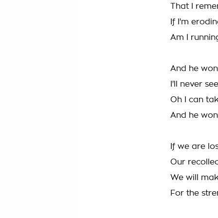
That I reme
If I'm erodi
Am I runnin
And he won'
I'll never s
Oh I can ta
And he won
If we are lo
Our recollec
We will mak
For the str