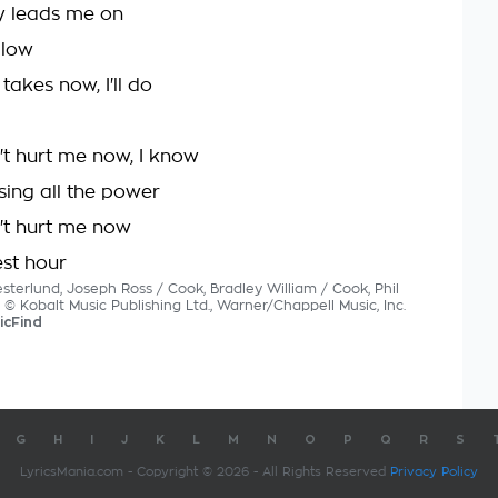
y leads me on
llow
takes now, I'll do
t hurt me now, I know
sing all the power
't hurt me now
est hour
sterlund, Joseph Ross / Cook, Bradley William / Cook, Phil
s © Kobalt Music Publishing Ltd., Warner/Chappell Music, Inc.
icFind
G
H
I
J
K
L
M
N
O
P
Q
R
S
LyricsMania.com - Copyright © 2026 - All Rights Reserved
Privacy Policy