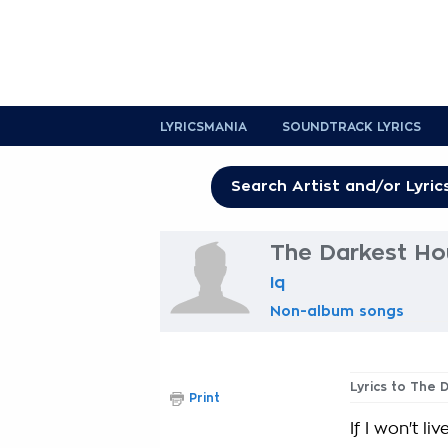
LYRICSMANIA
SOUNDTRACK LYRICS
The Darkest Hou
Iq
Non-album songs
Lyrics to The 
Print
If I won't li