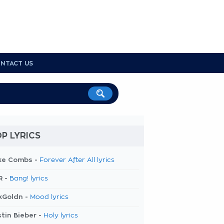
NTACT US
P LYRICS
ke Combs -
Forever After All lyrics
R -
Bang! lyrics
kGoldn -
Mood lyrics
tin Bieber -
Holy lyrics