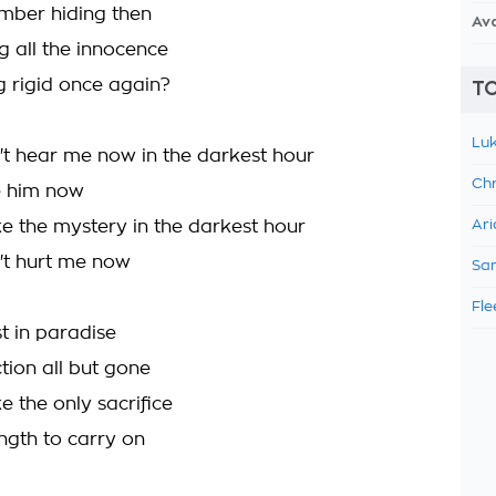
mber hiding then
Av
ng all the innocence
g rigid once again?
TO
Luk
t hear me now in the darkest hour
Chr
ee him now
ke the mystery in the darkest hour
Ari
't hurt me now
Sam
Fle
st in paradise
tion all but gone
e the only sacrifice
ength to carry on