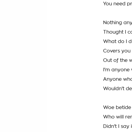
You need pro
Nothing an
Thought I c
What do I d
Covers you 
Out of the 
I'm anyone 
Anyone who
Wouldn't d
Woe betide 
Who will rem
Didn't I say