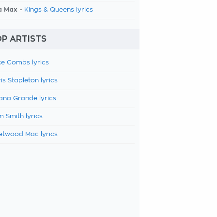
a Max -
Kings & Queens lyrics
P ARTISTS
e Combs lyrics
is Stapleton lyrics
ana Grande lyrics
 Smith lyrics
etwood Mac lyrics