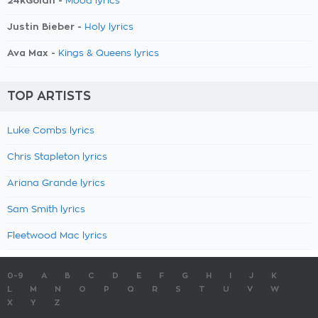
24kGoldn -
Mood lyrics
Justin Bieber -
Holy lyrics
Ava Max -
Kings & Queens lyrics
TOP ARTISTS
Luke Combs lyrics
Chris Stapleton lyrics
Ariana Grande lyrics
Sam Smith lyrics
Fleetwood Mac lyrics
0-9
A
B
C
D
E
F
G
H
I
J
K
L
M
N
O
P
Q
R
S
T
U
V
W
X
Y
Z