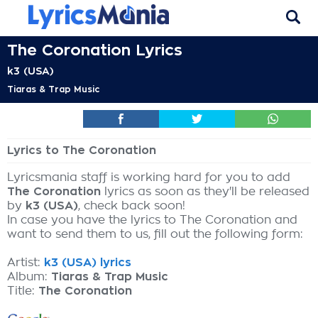
The Coronation Lyrics
k3 (USA)
Tiaras & Trap Music
Lyrics to The Coronation
Lyricsmania staff is working hard for you to add
The Coronation
lyrics as soon as they'll be released
by
k3 (USA)
, check back soon!
In case you have the lyrics to The Coronation and
want to send them to us, fill out the following form:
Artist:
k3 (USA) lyrics
Album:
Tiaras & Trap Music
Title:
The Coronation