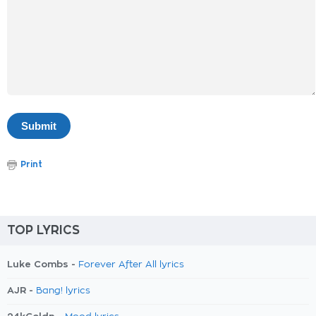
Print
TOP LYRICS
Luke Combs -
Forever After All lyrics
AJR -
Bang! lyrics