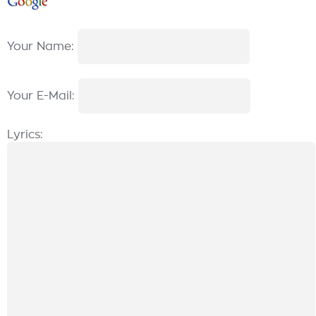
Your Name:
Your E-Mail:
Lyrics: