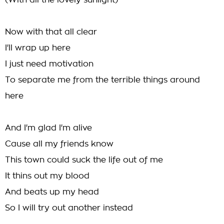
(With all the lovely sunlight)
Now with that all clear
I'll wrap up here
I just need motivation
To separate me from the terrible things around
here
And I'm glad I'm alive
Cause all my friends know
This town could suck the life out of me
It thins out my blood
And beats up my head
So I will try out another instead