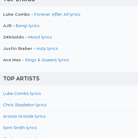
Luke Combs -
Forever After All lyrics
AJR -
Bang! lyrics
24kGoldn -
Mood lyrics
Justin Bieber -
Holy lyrics
Ava Max -
Kings & Queens lyrics
TOP ARTISTS
Luke Combs lyrics
Chris Stapleton lyrics
Ariana Grande lyrics
Sam Smith lyrics