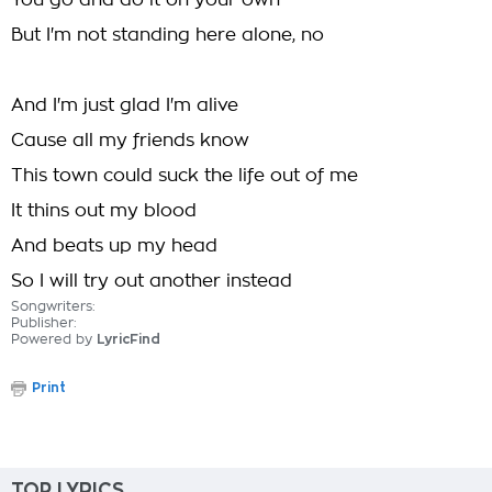
You go and do it on your own
But I'm not standing here alone, no
And I'm just glad I'm alive
Cause all my friends know
This town could suck the life out of me
It thins out my blood
And beats up my head
So I will try out another instead
Songwriters:
Publisher:
Powered by
LyricFind
Print
TOP LYRICS