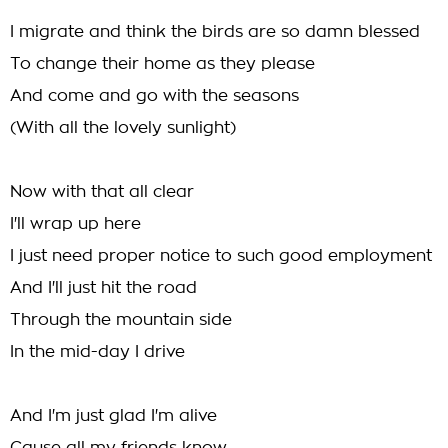
I migrate and think the birds are so damn blessed
To change their home as they please
And come and go with the seasons
(With all the lovely sunlight)
Now with that all clear
I'll wrap up here
I just need proper notice to such good employment
And I'll just hit the road
Through the mountain side
In the mid-day I drive
And I'm just glad I'm alive