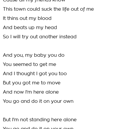
Cause all my friends know
This town could suck the life out of me
It thins out my blood
And beats up my head
So I will try out another instead
And you, my baby you do
You seemed to get me
And I thought I got you too
But you got me to move
And now I'm here alone
You go and do it on your own
But I'm not standing here alone