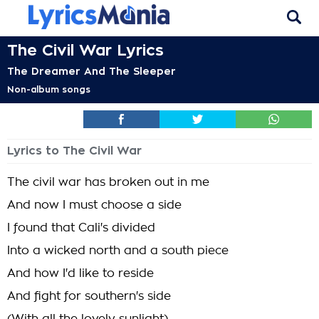
The Civil War Lyrics
The Dreamer And The Sleeper
Non-album songs
Lyrics to The Civil War
The civil war has broken out in me
And now I must choose a side
I found that Cali's divided
Into a wicked north and a south piece
And how I'd like to reside
And fight for southern's side