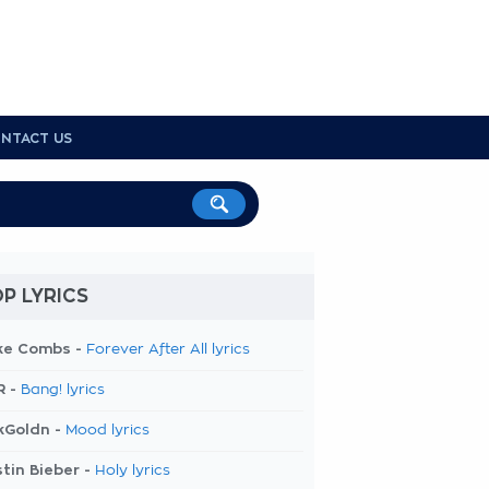
NTACT US
P LYRICS
ke Combs -
Forever After All lyrics
R -
Bang! lyrics
kGoldn -
Mood lyrics
tin Bieber -
Holy lyrics