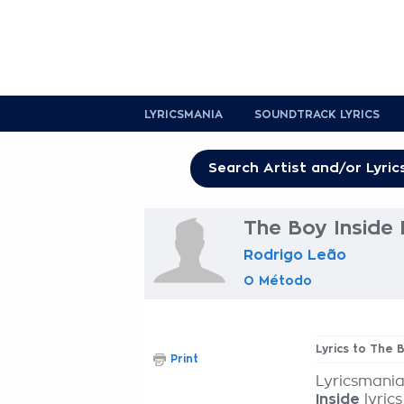
LYRICSMANIA
SOUNDTRACK LYRICS
The Boy Inside 
Rodrigo Leão
O Método
Lyrics to The 
Print
Lyricsmania
Inside
lyrics