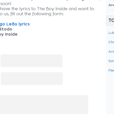
 soon!
Av
 have the lyrics to The Boy Inside and want to
 us, fill out the following form:
TO
go Leão lyrics
étodo
Luk
y Inside
Chr
Ari
:
Sam
Fle
: