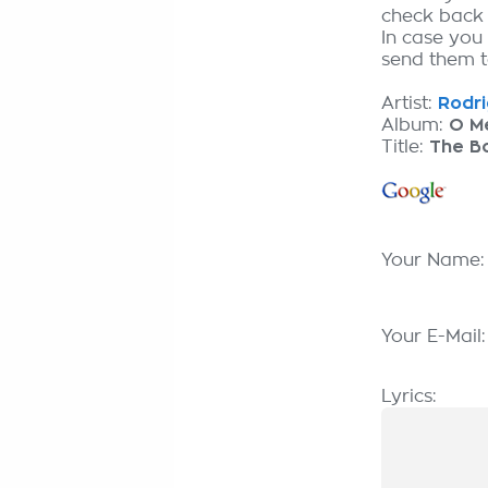
check back
In case you
send them to
Artist:
Rodri
Album:
O M
Title:
The Bo
Your Name
Your E-Mail
Lyrics: