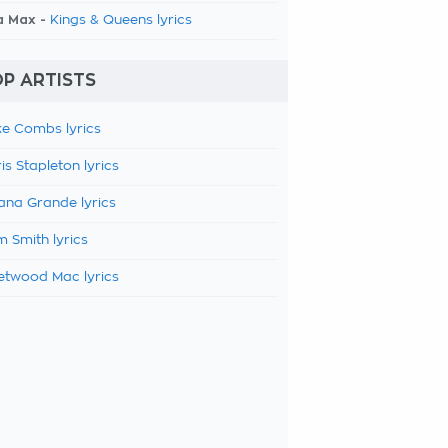
a Max -
Kings & Queens lyrics
P ARTISTS
e Combs lyrics
is Stapleton lyrics
ana Grande lyrics
 Smith lyrics
etwood Mac lyrics