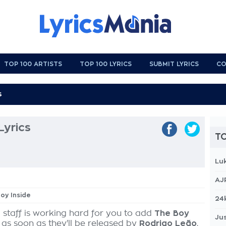
TOP 100 ARTISTS
TOP 100 LYRICS
SUBMIT LYRICS
CO
Lyrics
TO
Lu
AJ
Boy Inside
24
 staff is working hard for you to add
The Boy
Jus
 as soon as they'll be released by
Rodrigo Leão
,