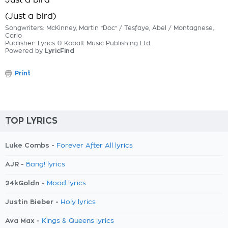
Just a bird
(Just a bird)
Songwriters: McKinney, Martin "Doc" / Tesfaye, Abel / Montagnese,
Carlo
Publisher: Lyrics © Kobalt Music Publishing Ltd.
Powered by
LyricFind
Print
TOP LYRICS
Luke Combs -
Forever After All lyrics
AJR -
Bang! lyrics
24kGoldn -
Mood lyrics
Justin Bieber -
Holy lyrics
Ava Max -
Kings & Queens lyrics