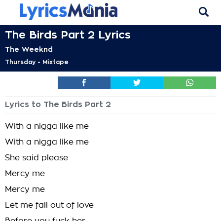
The Birds Part 2 Lyrics
The Weeknd
Thursday - Mixtape
Lyrics to The Birds Part 2
With a nigga like me
With a nigga like me
She said please
Mercy me
Mercy me
Let me fall out of love