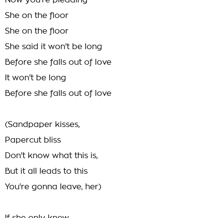
Now you're pleading
She on the floor
She on the floor
She said it won't be long
Before she falls out of love
It won't be long
Before she falls out of love
(Sandpaper kisses,
Papercut bliss
Don't know what this is,
But it all leads to this
You're gonna leave, her)