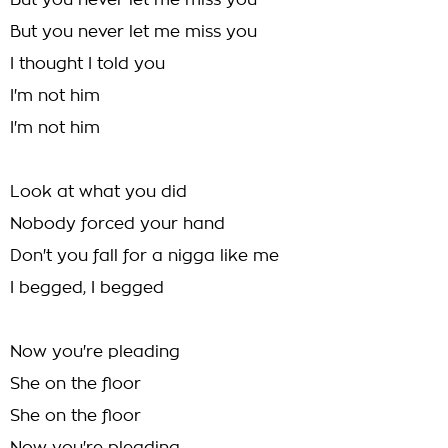
But you never let me miss you
But you never let me miss you
I thought I told you
I'm not him
I'm not him
Look at what you did
Nobody forced your hand
Don't you fall for a nigga like me
I begged, I begged
Now you're pleading
She on the floor
She on the floor