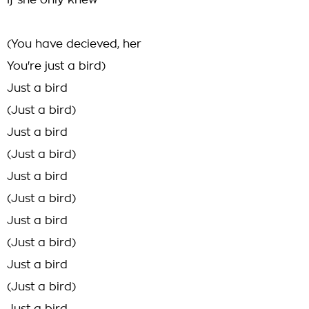
If she only knew
(You have decieved, her
You're just a bird)
Just a bird
(Just a bird)
Just a bird
(Just a bird)
Just a bird
(Just a bird)
Just a bird
(Just a bird)
Just a bird
(Just a bird)