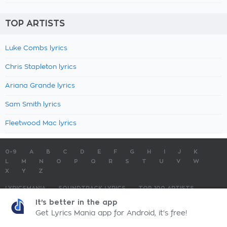
TOP ARTISTS
Luke Combs lyrics
Chris Stapleton lyrics
Ariana Grande lyrics
Sam Smith lyrics
Fleetwood Mac lyrics
0-9
A
B
C
D
E
F
G
H
I
J
K
L
M
N
O
P
Q
R
S
T
U
V
W
X
Y
Z
LYRICSMANIA
SOUNDTRACK LYRICS
TOP 100 ARTISTS
TOP 100 LYRICS
SUBMIT LYRICS
CONTACT US
It's better in the app
Get Lyrics Mania app for Android, it's free!
LyricsMania.com - Copyright © 2026 - All Rights Reserved
Privacy Policy