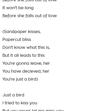
Before she falls out of love
It won't be long
Before she falls out of love
(Sandpaper kisses,
Papercut bliss
Don't know what this is,
But it all leads to this
You're gonna leave, her
You have decieved, her
You're just a bird)
Just a bird
I tried to kiss you