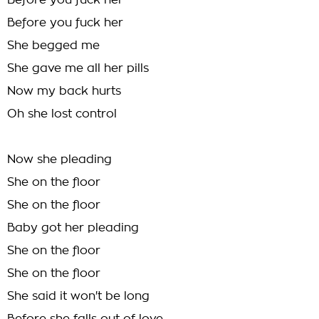
Before you fuck her
Before you fuck her
She begged me
She gave me all her pills
Now my back hurts
Oh she lost control
Now she pleading
She on the floor
She on the floor
Baby got her pleading
She on the floor
She on the floor
She said it won't be long