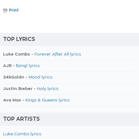
Print
TOP LYRICS
Luke Combs -
Forever After All lyrics
AJR -
Bang! lyrics
24kGoldn -
Mood lyrics
Justin Bieber -
Holy lyrics
Ava Max -
Kings & Queens lyrics
TOP ARTISTS
Luke Combs lyrics