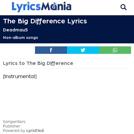
The Big Difference Lyrics
Deadmau5
Non-album songs
Lyrics to The Big Difference
[Instrumental]
Songwriters:
Publisher:
Powered by
LyricFind