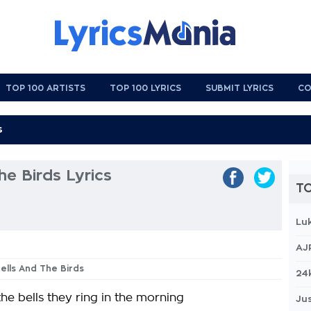
TOP 100 ARTISTS
TOP 100 LYRICS
SUBMIT LYRICS
CO
he Birds Lyrics
TO
Lu
AJ
Bells And The Birds
24
he bells they ring in the morning
Jus