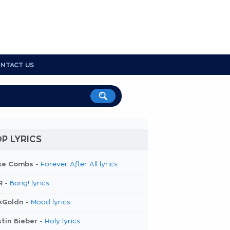
NTACT US
P LYRICS
ke Combs -
Forever After All lyrics
R -
Bang! lyrics
kGoldn -
Mood lyrics
tin Bieber -
Holy lyrics