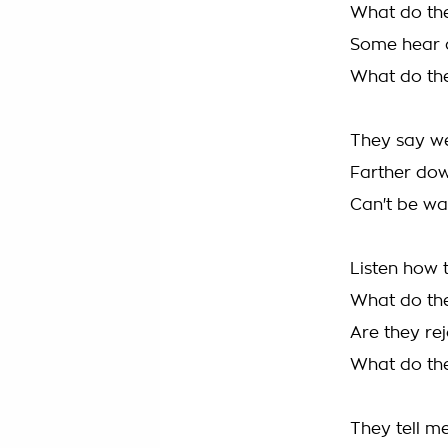
What do the
Some hear 
What do the
They say w
Farther dow
Can't be wa
Listen how t
What do the
Are they rej
What do the
They tell me