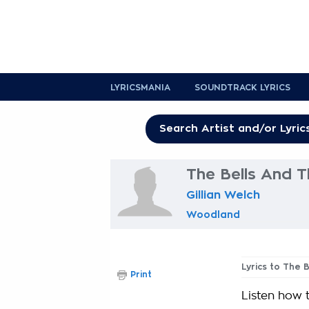
LYRICSMANIA
SOUNDTRACK LYRICS
The Bells And T
Gillian Welch
Woodland
Lyrics to The 
Print
Listen how t