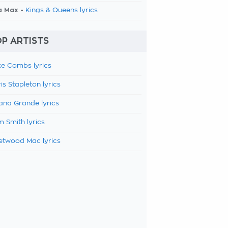
a Max -
Kings & Queens lyrics
P ARTISTS
e Combs lyrics
is Stapleton lyrics
ana Grande lyrics
 Smith lyrics
etwood Mac lyrics