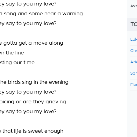
y say to you my love?
Av
a song and some hear a warning
y say to you my love?
TO
Luk
e gotta get a move along
Chr
n the line
sting our time
Ari
Sam
he birds sing in the evening
Fle
y say to you my love?
oicing or are they grieving
y say to you my love?
 that life is sweet enough