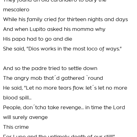
They found an old curandero to bury the
mescalero
While his family cried for thirteen nights and days
And when Lupito asked his momma why
His papa had to go and die
She said, "Dios works in the most loco of ways."
And so the padre tried to settle down
The angry mob that´d gathered `round
He said, "Let no more tears flow. let´s let no more
blood spill...
People, don´tcha take revenge... in time the Lord
will surely avenge
This crime