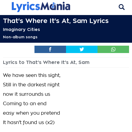
That's Where It's At, Sam Lyrics
Imaginary Cities
Non-album songs
Lyrics to That's Where It's At, Sam
We have seen this sight,
Still in the darkest night
now it surrounds us
Coming to an end
easy when you pretend
It hasn't found us (x2)