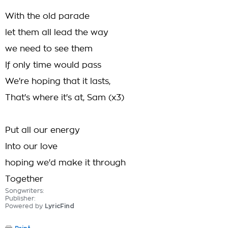
With the old parade
let them all lead the way
we need to see them
If only time would pass
We're hoping that it lasts,
That's where it's at, Sam (x3)
Put all our energy
Into our love
hoping we'd make it through
Together
Songwriters:
Publisher:
Powered by
LyricFind