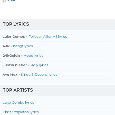
Print
TOP LYRICS
Luke Combs -
Forever After All lyrics
AJR -
Bang! lyrics
24kGoldn -
Mood lyrics
Justin Bieber -
Holy lyrics
Ava Max -
Kings & Queens lyrics
TOP ARTISTS
Luke Combs lyrics
Chris Stapleton lyrics