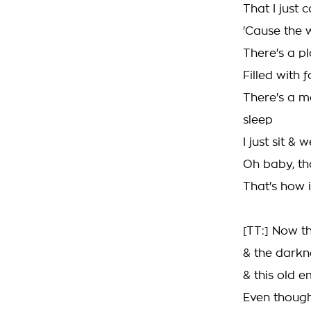
That I just 
'Cause the 
There's a p
Filled with 
There's a m
sleep
I just sit & 
Oh baby, tha
That's how it
[TT:] Now t
& the darknes
& this old e
Even though