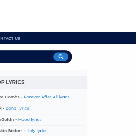
NTACT US
P LYRICS
ke Combs -
Forever After All lyrics
R -
Bang! lyrics
kGoldn -
Mood lyrics
tin Bieber -
Holy lyrics