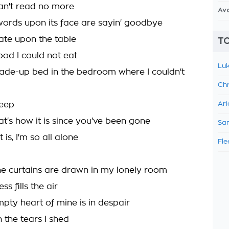
can't read no more
Av
words upon its face are sayin' goodbye
late upon the table
TO
food I could not eat
Luk
ade-up bed in the bedroom where I couldn't
Chr
weep
Ari
t's how it is since you've been gone
Sam
 is, I'm so all alone
Fle
he curtains are drawn in my lonely room
s fills the air
mpty heart of mine is in despair
 the tears I shed