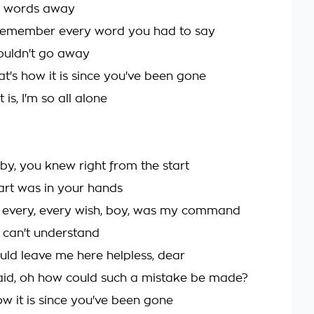
 words away
ll remember every word you had to say
ouldn't go away
t's how it is since you've been gone
 is, I'm so all alone
by, you knew right from the start
rt was in your hands
r every, every wish, boy, was my command
I can't understand
ld leave me here helpless, dear
aid, oh how could such a mistake be made?
ow it is since you've been gone