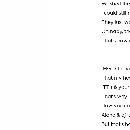
Washed the
I could sti
They just w
Oh baby, tha
That's how it
[MG:] Oh ba
That my hea
[TT:] & you
That's why 
How you cou
Alone & afr
But that's h