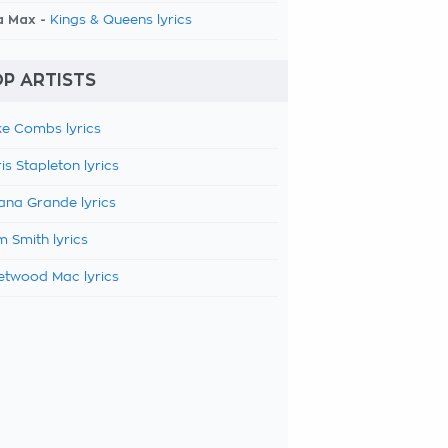
a Max -
Kings & Queens lyrics
P ARTISTS
e Combs lyrics
is Stapleton lyrics
ana Grande lyrics
 Smith lyrics
etwood Mac lyrics