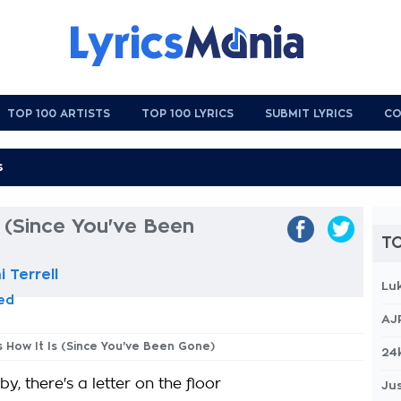
TOP 100 ARTISTS
TOP 100 LYRICS
SUBMIT LYRICS
CO
s (Since You've Been
TO
 Terrell
Lu
eed
AJ
's How It Is (Since You've Been Gone)
24
y, there's a letter on the floor
Jus