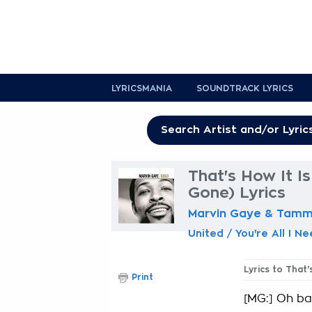
LYRICSMANIA
SOUNDTRACK LYRICS
That's How It I
Gone) Lyrics
Marvin Gaye & Tammi
United / You're All I N
Lyrics to That
Print
[MG:] Oh bab