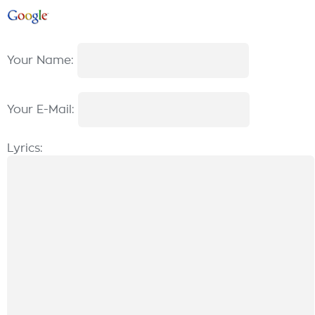
Your Name:
Your E-Mail:
Lyrics: