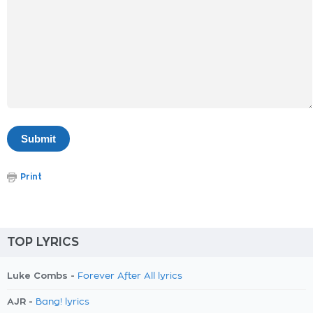
Print
TOP LYRICS
Luke Combs -
Forever After All lyrics
AJR -
Bang! lyrics