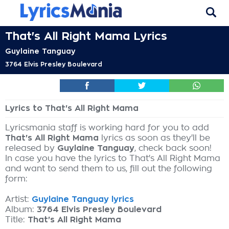
That's All Right Mama Lyrics
Guylaine Tanguay
3764 Elvis Presley Boulevard
Lyrics to That's All Right Mama
Lyricsmania staff is working hard for you to add
That's All Right Mama
lyrics as soon as they'll be
released by
Guylaine Tanguay
, check back soon!
In case you have the lyrics to That's All Right Mama
and want to send them to us, fill out the following
form:
Artist:
Guylaine Tanguay lyrics
Album:
3764 Elvis Presley Boulevard
Title:
That's All Right Mama