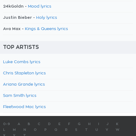
24kGoldn -
Mood lyrics
Justin Bieber -
Holy lyrics
Ava Max -
Kings & Queens lyrics
TOP ARTISTS
Luke Combs lyrics
Chris Stapleton lyrics
Ariana Grande lyrics
Sam Smith lyrics
Fleetwood Mac lyrics
0-9
A
B
C
D
E
F
G
H
I
J
K
L
M
N
O
P
Q
R
S
T
U
V
W
X
Y
Z