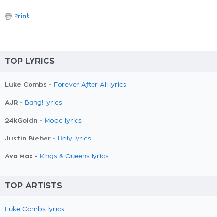
Print
TOP LYRICS
Luke Combs -
Forever After All lyrics
AJR -
Bang! lyrics
24kGoldn -
Mood lyrics
Justin Bieber -
Holy lyrics
Ava Max -
Kings & Queens lyrics
TOP ARTISTS
Luke Combs lyrics