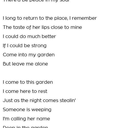
There'd be peace in my soul
I long to return to the place, I remember
The taste of her lips close to mine
I could do much better
If I could be strong
Come into my garden
But leave me alone
I come to this garden
I come here to rest
Just as the night comes stealin'
Someone is weeping
I'm calling her name