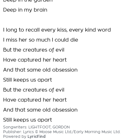
Deep in the garden
Deep in my brain
I long to recall every kiss, every kind word
I miss her so much I could die
But the creatures of evil
Have captured her heart
And that same old obsession
Still keeps us apart
But the creatures of evil
Have captured her heart
And that same old obsession
Still keeps us apart
Songwriters: LIGHTFOOT, GORDON
Publisher: Lyrics © Moose Music Ltd./Early Morning Music Ltd.
Powered by
LyricFind