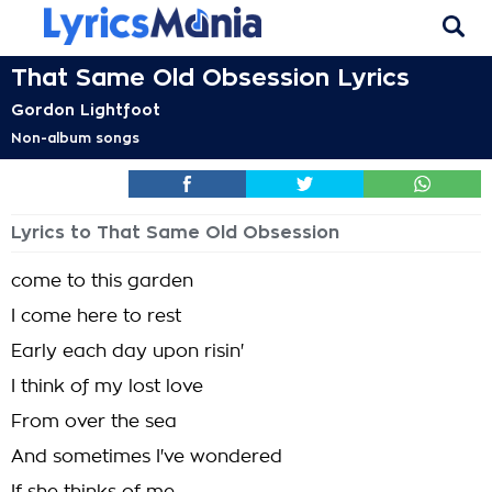
That Same Old Obsession Lyrics
Gordon Lightfoot
Non-album songs
Lyrics to That Same Old Obsession
come to this garden
I come here to rest
Early each day upon risin'
I think of my lost love
From over the sea
And sometimes I've wondered