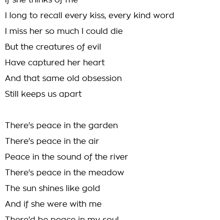
If she thinks of me
I long to recall every kiss, every kind word
I miss her so much I could die
But the creatures of evil
Have captured her heart
And that same old obsession
Still keeps us apart
There's peace in the garden
There's peace in the air
Peace in the sound of the river
There's peace in the meadow
The sun shines like gold
And if she were with me