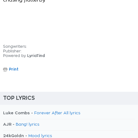
chasing flutterby
Songwriters:
Publisher:
Powered by
LyricFind
Print
TOP LYRICS
Luke Combs -
Forever After All lyrics
AJR -
Bang! lyrics
24kGoldn -
Mood lyrics