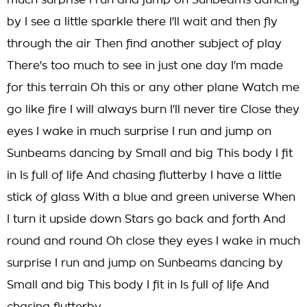
much surprise I run and jump on Sunbeams dancing
by I see a little sparkle there I'll wait and then fly
through the air Then find another subject of play
There's too much to see in just one day I'm made
for this terrain Oh this or any other plane Watch me
go like fire I will always burn I'll never tire Close they
eyes I wake in much surprise I run and jump on
Sunbeams dancing by Small and big This body I fit
in Is full of life And chasing flutterby I have a little
stick of glass With a blue and green universe When
I turn it upside down Stars go back and forth And
round and round Oh close they eyes I wake in much
surprise I run and jump on Sunbeams dancing by
Small and big This body I fit in Is full of life And