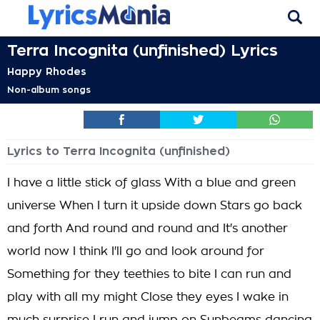
Terra Incognita (unfinished) Lyrics
Happy Rhodes
Non-album songs
Lyrics to Terra Incognita (unfinished)
I have a little stick of glass With a blue and green
universe When I turn it upside down Stars go back
and forth And round and round and It's another
world now I think I'll go and look around for
Something for they teethies to bite I can run and
play with all my might Close they eyes I wake in