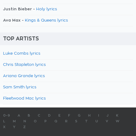
Justin Bieber -
Holy lyrics
Ava Max -
Kings & Queens lyrics
TOP ARTISTS
Luke Combs lyrics
Chris Stapleton lyrics
Ariana Grande lyrics
Sam Smith lyrics
Fleetwood Mac lyrics
0-9
A
B
C
D
E
F
G
H
I
J
K
L
M
N
O
P
Q
R
S
T
U
V
W
X
Y
Z