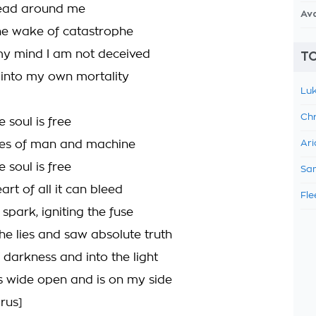
 dead around me
Av
 the wake of catastrophe
my mind I am not deceived
TO
into my own mortality
Luk
Chr
 soul is free
ties of man and machine
Ari
 soul is free
Sam
art of all it can bleed
Fle
 spark, igniting the fuse
he lies and saw absolute truth
 darkness and into the light
is wide open and is on my side
rus]