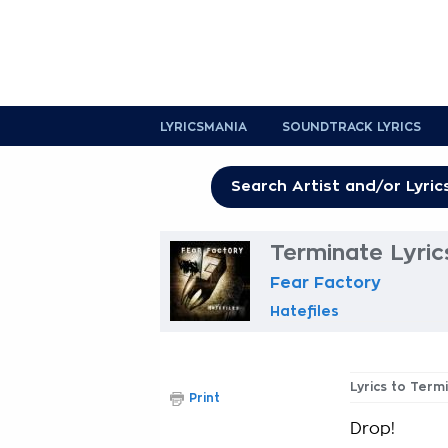
LYRICSMANIA
SOUNDTRACK LYRICS
Terminate Lyric
Fear Factory
Hatefiles
Lyrics to Term
Print
Drop!