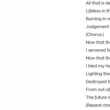
All that is
Lifeless in
Burning in 
Judgement 
[Chorus:]
Now that the
I servered 
Now that the
I bled my he
Lighting the
Destroyed t
From out of
The future 
[Repeat cho