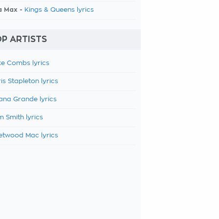
a Max -
Kings & Queens lyrics
P ARTISTS
e Combs lyrics
is Stapleton lyrics
ana Grande lyrics
 Smith lyrics
etwood Mac lyrics