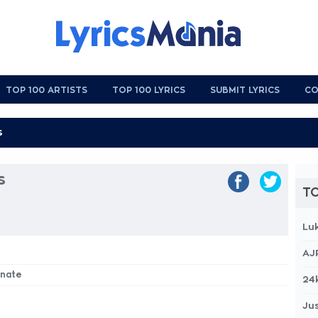
TOP 100 ARTISTS
TOP 100 LYRICS
SUBMIT LYRICS
CO
s
TO
Lu
AJ
inate
24
Jus