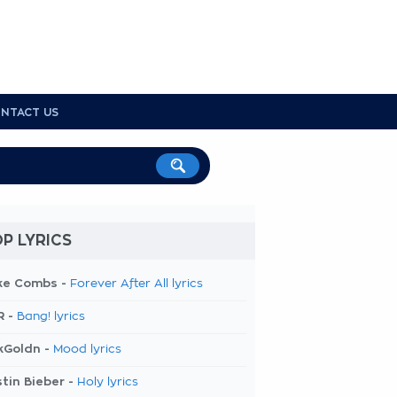
NTACT US
P LYRICS
ke Combs -
Forever After All lyrics
R -
Bang! lyrics
kGoldn -
Mood lyrics
tin Bieber -
Holy lyrics