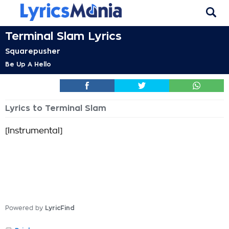
Terminal Slam Lyrics
Squarepusher
Be Up A Hello
Lyrics to Terminal Slam
[Instrumental]
Powered by
LyricFind