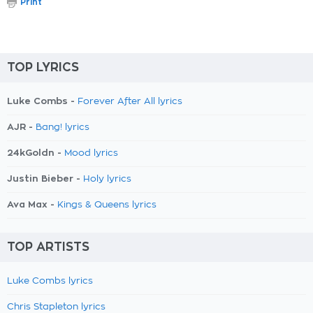
Print
TOP LYRICS
Luke Combs -
Forever After All lyrics
AJR -
Bang! lyrics
24kGoldn -
Mood lyrics
Justin Bieber -
Holy lyrics
Ava Max -
Kings & Queens lyrics
TOP ARTISTS
Luke Combs lyrics
Chris Stapleton lyrics