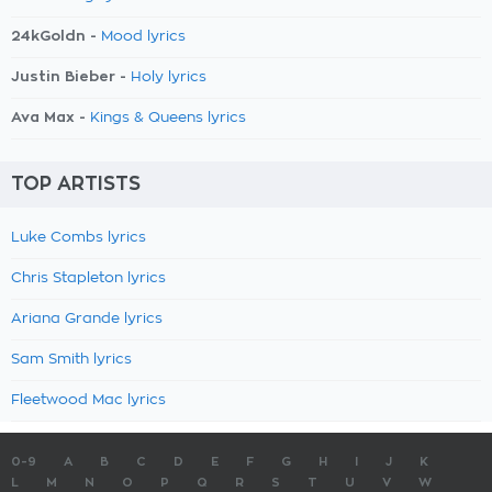
24kGoldn -
Mood lyrics
Justin Bieber -
Holy lyrics
Ava Max -
Kings & Queens lyrics
TOP ARTISTS
Luke Combs lyrics
Chris Stapleton lyrics
Ariana Grande lyrics
Sam Smith lyrics
Fleetwood Mac lyrics
0-9
A
B
C
D
E
F
G
H
I
J
K
L
M
N
O
P
Q
R
S
T
U
V
W