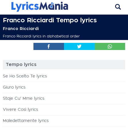
Franco Ricciardi Tempo lyrics
Franco Ricciardi
Franco Ricciardi lyrics in alphabetical order
Tempo lyrics
Se Ho Scelto Te lyrics
Giuro lyrics
Staje Cu' Mme lyrics
Vivere Così lyrics
Maledettamente lyrics