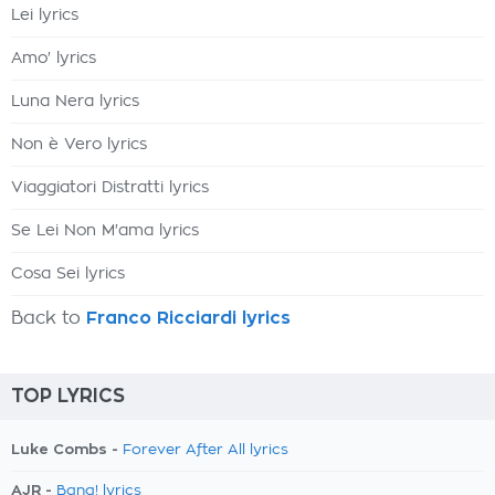
Lei lyrics
Amo' lyrics
Luna Nera lyrics
Non è Vero lyrics
Viaggiatori Distratti lyrics
Se Lei Non M'ama lyrics
Cosa Sei lyrics
Back to
Franco Ricciardi lyrics
TOP LYRICS
Luke Combs -
Forever After All lyrics
AJR -
Bang! lyrics