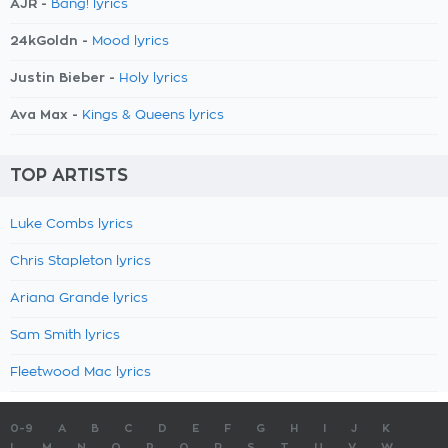
AJR -
Bang! lyrics
24kGoldn -
Mood lyrics
Justin Bieber -
Holy lyrics
Ava Max -
Kings & Queens lyrics
TOP ARTISTS
Luke Combs lyrics
Chris Stapleton lyrics
Ariana Grande lyrics
Sam Smith lyrics
Fleetwood Mac lyrics
0-9
A
B
C
D
E
F
G
H
I
J
K
L
M
N
O
P
Q
R
S
T
U
V
W