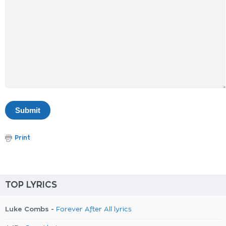
Print
TOP LYRICS
Luke Combs -
Forever After All lyrics