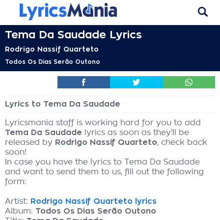
Tema Da Saudade Lyrics
Rodrigo Nassif Quarteto
Todos Os Dias Serão Outono
Lyrics to Tema Da Saudade
Lyricsmania staff is working hard for you to add
Tema Da Saudade
lyrics as soon as they'll be
released by
Rodrigo Nassif Quarteto
, check back
soon!
In case you have the lyrics to Tema Da Saudade
and want to send them to us, fill out the following
form:
Artist:
Rodrigo Nassif Quarteto lyrics
Album:
Todos Os Dias Serão Outono