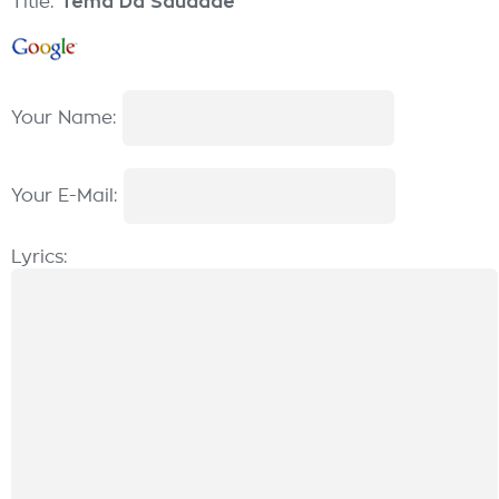
Title:
Tema Da Saudade
Your Name:
Your E-Mail:
Lyrics: