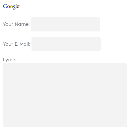
Your Name:
Your E-Mail:
Lyrics: