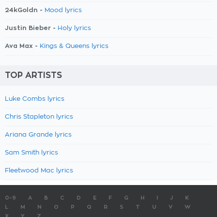
24kGoldn -
Mood lyrics
Justin Bieber -
Holy lyrics
Ava Max -
Kings & Queens lyrics
TOP ARTISTS
Luke Combs lyrics
Chris Stapleton lyrics
Ariana Grande lyrics
Sam Smith lyrics
Fleetwood Mac lyrics
0-9
A
B
C
D
E
F
G
H
I
J
K
L
M
N
O
P
Q
R
S
T
U
V
W
X
Y
Z