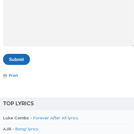
Print
TOP LYRICS
Luke Combs -
Forever After All lyrics
AJR -
Bang! lyrics