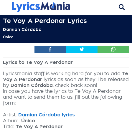
Te Voy A Perdonar Lyrics
Damian Córdoba
Único
Lyrics to Te Voy A Perdonar
Lyricsmania staff is working hard for you to add
Te
Voy A Perdonar
lyrics as soon as they'll be released
by
Damian Córdoba
, check back soon!
In case you have the lyrics to Te Voy A Perdonar
and want to send them to us, fill out the following
form:
Artist:
Damian Córdoba lyrics
Album:
Único
Title:
Te Voy A Perdonar