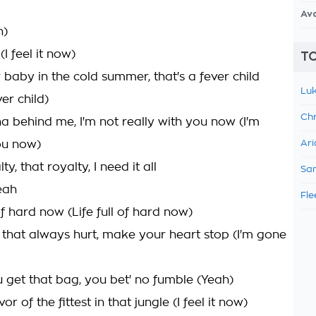
Av
h)
 (I feel it now)
TO
 baby in the cold summer, that's a fever child
Luk
ver child)
Chr
ha behind me, I'm not really with you now (I'm
ou now)
Ari
lty, that royalty, I need it all
Sam
eah
Fle
l of hard now (Life full of hard now)
th that always hurt, make your heart stop (I'm gone
 get that bag, you bet' no fumble (Yeah)
ivor of the fittest in that jungle (I feel it now)