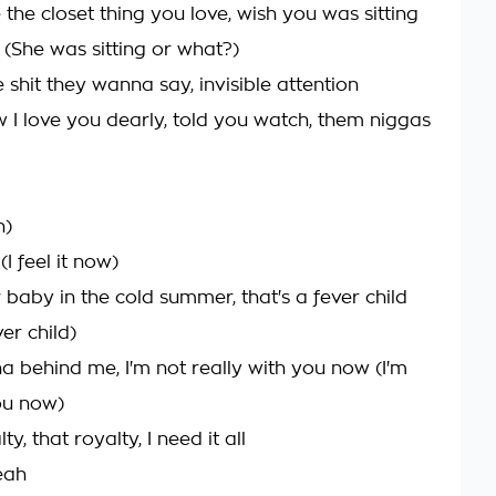
 the closet thing you love, wish you was sitting
 (She was sitting or what?)
shit they wanna say, invisible attention
I love you dearly, told you watch, them niggas
h)
 (I feel it now)
 baby in the cold summer, that's a fever child
ver child)
ha behind me, I'm not really with you now (I'm
ou now)
lty, that royalty, I need it all
eah