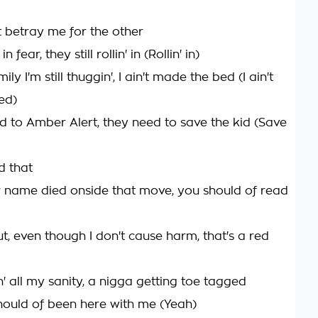
t betray me for the other
 in fear, they still rollin' in (Rollin' in)
ily I'm still thuggin', I ain't made the bed (I ain't
ed)
ed to Amber Alert, they need to save the kid (Save
d that
 name died onside that move, you should of read
t, even though I don't cause harm, that's a red
n' all my sanity, a nigga getting toe tagged
hould of been here with me (Yeah)