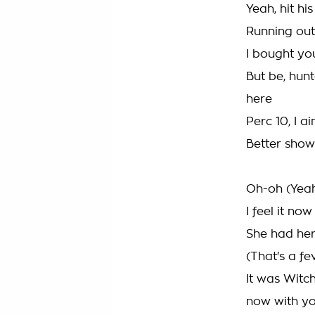
Yeah, hit his
Running out
I bought you
But be, hunt
here
Perc 10, I ai
Better show
Oh-oh (Yea
I feel it now
She had her
(That's a fe
It was Witc
now with y