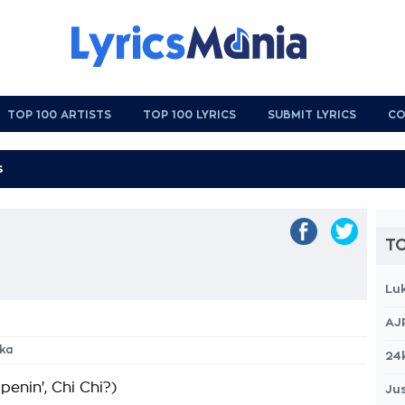
TOP 100 ARTISTS
TOP 100 LYRICS
SUBMIT LYRICS
CO
TO
Lu
AJ
ka
24
enin', Chi Chi?)
Jus