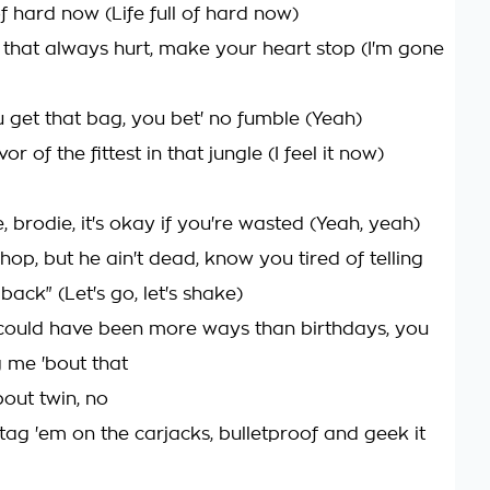
l of hard now (Life full of hard now)
th that always hurt, make your heart stop (I'm gone
 get that bag, you bet' no fumble (Yeah)
ivor of the fittest in that jungle (I feel it now)
e, brodie, it's okay if you're wasted (Yeah, yeah)
shop, but he ain't dead, know you tired of telling
back" (Let's go, let's shake)
t could have been more ways than birthdays, you
 me 'bout that
'bout twin, no
tag 'em on the carjacks, bulletproof and geek it