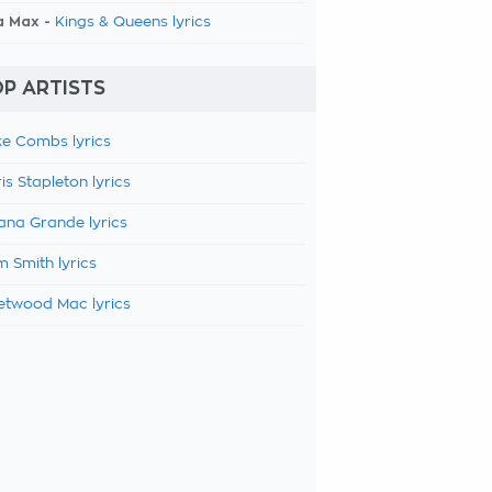
a Max -
Kings & Queens lyrics
P ARTISTS
e Combs lyrics
is Stapleton lyrics
ana Grande lyrics
 Smith lyrics
etwood Mac lyrics