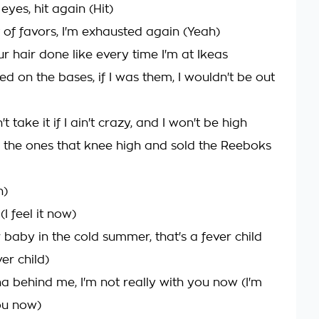
 eyes, hit again (Hit)
 of favors, I'm exhausted again (Yeah)
r hair done like every time I'm at Ikeas
ed on the bases, if I was them, I wouldn't be out
n't take it if I ain't crazy, and I won't be high
 the ones that knee high and sold the Reeboks
h)
 (I feel it now)
 baby in the cold summer, that's a fever child
ver child)
ha behind me, I'm not really with you now (I'm
ou now)