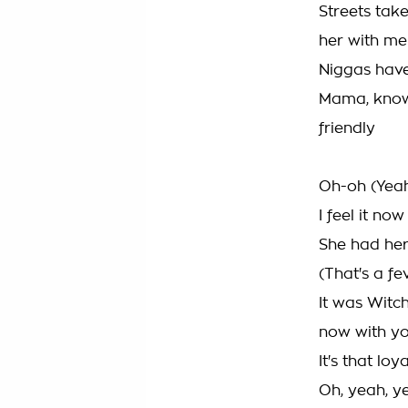
Streets take
her with me
Niggas have 
Mama, know 
friendly
Oh-oh (Yea
I feel it now
She had her
(That's a fe
It was Witc
now with y
It's that loya
Oh, yeah, y