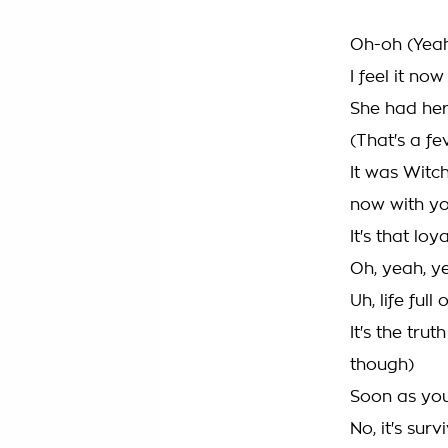
Oh-oh (Yea
I feel it now
She had her
(That's a fe
It was Witc
now with y
It's that loya
Oh, yeah, y
Uh, life ful
It's the tru
though)
Soon as you
No, it's surv