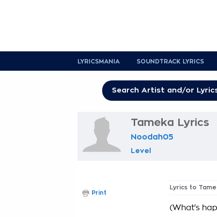
LYRICSMANIA
SOUNDTRACK LYRICS
Tameka Lyrics
Noodah05
Level
Lyrics to Tame
Print
(What's happ