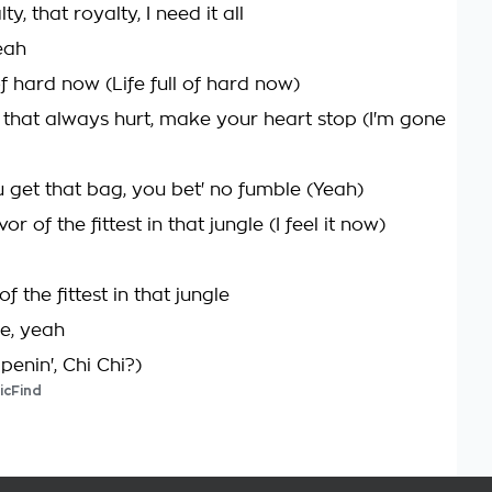
lty, that royalty, I need it all
eah
l of hard now (Life full of hard now)
th that always hurt, make your heart stop (I'm gone
 get that bag, you bet' no fumble (Yeah)
ivor of the fittest in that jungle (I feel it now)
 of the fittest in that jungle
ie, yeah
enin', Chi Chi?)
icFind