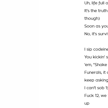
Uh, life ful
It's the tru
though)
Soon as you
No, it's surv
I sip codein
You kickin' 
'em, "Shake 
Funerals, i
keep asking
I can't sob 
Fuck 12, we 
up