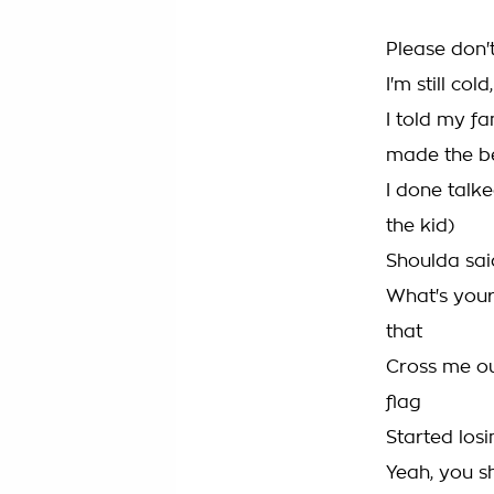
Please don'
I'm still cold,
I told my fam
made the b
I done talk
the kid)
Shoulda sai
What's your
that
Cross me ou
flag
Started losi
Yeah, you s