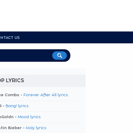
NTACT US
P LYRICS
ke Combs -
Forever After All lyrics
R -
Bang! lyrics
kGoldn -
Mood lyrics
tin Bieber -
Holy lyrics