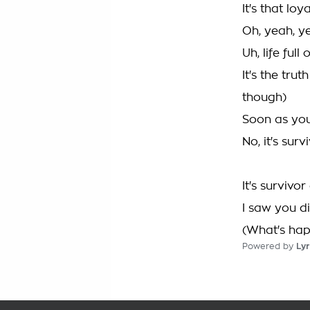
It's that loya
Oh, yeah, y
Uh, life ful
It's the tru
though)
Soon as you
No, it's surv
It's survivor
I saw you d
(What's happ
Powered by
Lyr