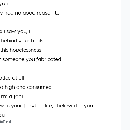
 you
ly had no good reason to
e I saw you, I
 behind your back
t this hopelessness
r someone you fabricated
otice at all
oo high and consumed
'm a fool
in your fairytale life, I believed in you
ou
icFind