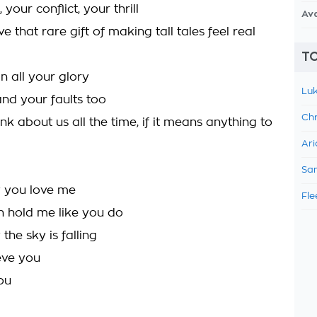
your conflict, your thrill
Av
 that rare gift of making tall tales feel real
TO
in all your glory
Luk
and your faults too
Chr
think about us all the time, if it means anything to
Ari
Sam
y you love me
Fle
 hold me like you do
the sky is falling
eve you
ou