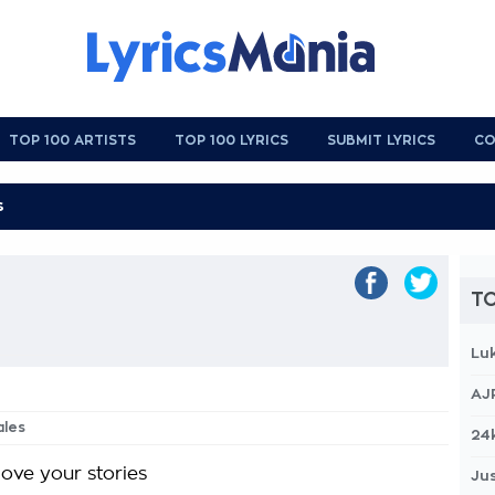
TOP 100 ARTISTS
TOP 100 LYRICS
SUBMIT LYRICS
CO
TO
Lu
AJ
ales
24
love your stories
Jus