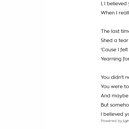
I, I believed
When I real
The last tim
Shed a tear
'Cause I fel
Yearning fo
You didn't n
You were t
And maybe I
But somehow 
I believed y
Powered by
Lyr