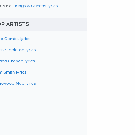
a Max -
Kings & Queens lyrics
P ARTISTS
e Combs lyrics
is Stapleton lyrics
ana Grande lyrics
 Smith lyrics
etwood Mac lyrics