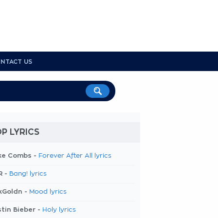
NTACT US
P LYRICS
ke Combs -
Forever After All lyrics
R -
Bang! lyrics
kGoldn -
Mood lyrics
tin Bieber -
Holy lyrics