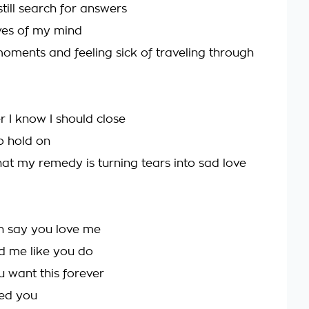
till search for answers
ives of my mind
oments and feeling sick of traveling through
er I know I should close
o hold on
hat my remedy is turning tears into sad love
n say you love me
d me like you do
u want this forever
ved you