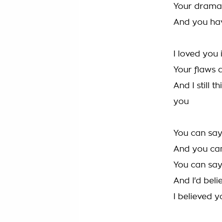
Your drama, 
And you have
I loved you 
Your flaws 
And I still 
you
You can sa
And you can
You can say 
And I'd beli
I believed y