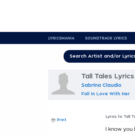
LYRICSMANIA
SOUNDTRACK LYRICS
Tall Tales Lyrics
Sabrina Claudio
Fall In Love With Her
Lyrics to Tall T
Print
I know you 