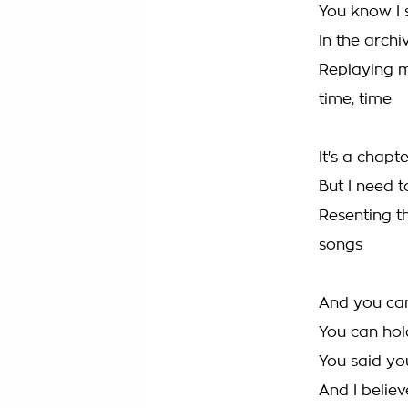
You know I s
In the arch
Replaying m
time, time
It's a chapt
But I need t
Resenting t
songs
And you ca
You can hol
You said yo
And I belie