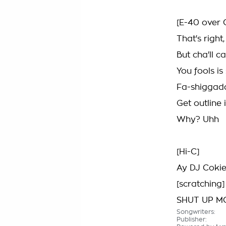
[E-40 over 
That's right
But cha'll 
You fools i
Fa-shiggad
Get outline i
Why? Uhh
[Hi-C]
Ay DJ Cokie
[scratching]
SHUT UP M
Songwriters:
Publisher: