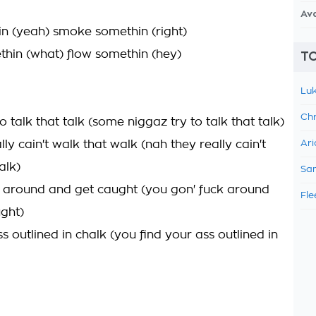
Av
in (yeah) smoke somethin (right)
hin (what) flow somethin (hey)
TO
Luk
Chr
o talk that talk (some niggaz try to talk that talk)
lly cain't walk that walk (nah they really cain't
Ari
alk)
Sam
 around and get caught (you gon' fuck around
Fle
ght)
s outlined in chalk (you find your ass outlined in