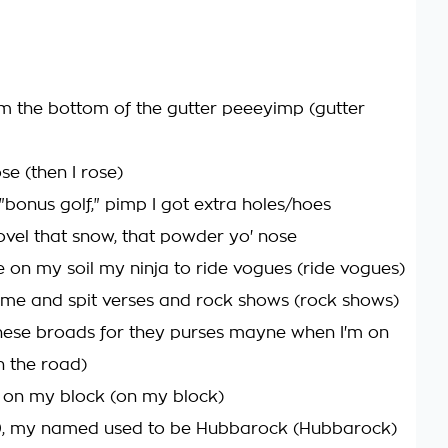
om the bottom of the gutter peeeyimp (gutter
ose (then I rose)
e "bonus golf," pimp I got extra holes/hoes
hovel that snow, that powder yo' nose
e on my soil my ninja to ride vogues (ride vogues)
e and spit verses and rock shows (rock shows)
ese broads for they purses mayne when I'm on
n the road)
re on my block (on my block)
0, my named used to be Hubbarock (Hubbarock)