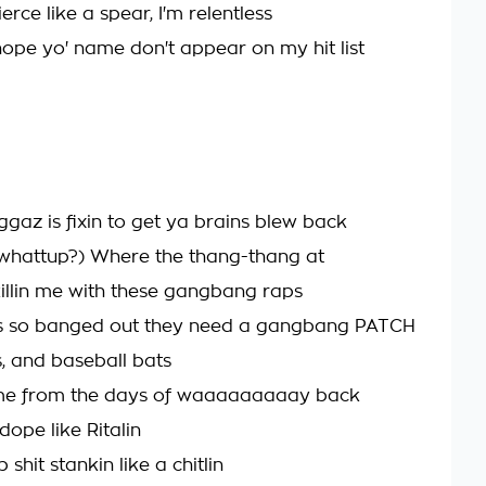
rce like a spear, I'm relentless
hope yo' name don't appear on my hit list
ggaz is fixin to get ya brains blew back
whattup?) Where the thang-thang at
illin me with these gangbang raps
es so banged out they need a gangbang PATCH
s, and baseball bats
ome from the days of waaaaaaaaay back
 dope like Ritalin
 shit stankin like a chitlin