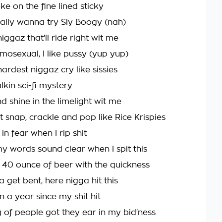
oke on the fine lined sticky
eally wanna try Sly Boogy (nah)
iggaz that'll ride right wit me
mosexual, I like pussy (yup yup)
ardest niggaz cry like sissies
alkin sci-fi mystery
 shine in the limelight wit me
t snap, crackle and pop like Rice Krispies
 in fear when I rip shit
y words sound clear when I spit this
 40 ounce of beer with the quickness
 get bent, here nigga hit this
en a year since my shit hit
of people got they ear in my bid'ness