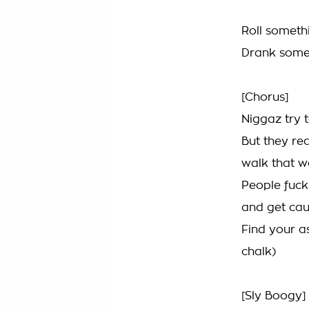
Roll someth
Drank somet
[Chorus]
Niggaz try t
But they rea
walk that w
People fuck
and get cau
Find your as
chalk)
[Sly Boogy]