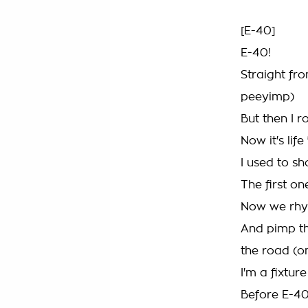
[E-40]
E-40!
Straight fr
peeyimp)
But then I r
Now it's lif
I used to s
The first on
Now we rhym
And pimp th
the road (o
I'm a fixtu
Before E-4