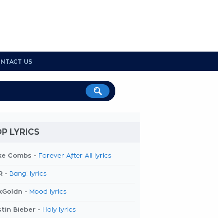
NTACT US
P LYRICS
ke Combs -
Forever After All lyrics
R -
Bang! lyrics
kGoldn -
Mood lyrics
tin Bieber -
Holy lyrics