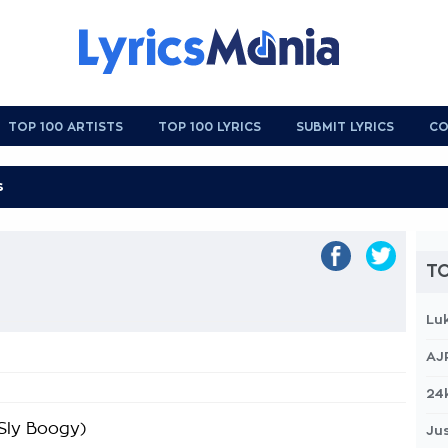
TOP 100 ARTISTS
TOP 100 LYRICS
SUBMIT LYRICS
CO
TO
Lu
AJ
24
 Sly Boogy)
Jus