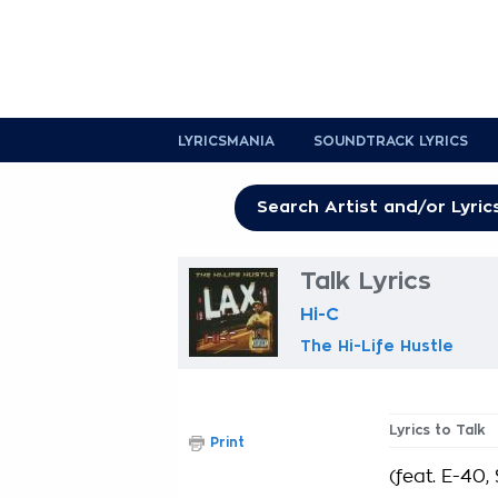
LYRICSMANIA
SOUNDTRACK LYRICS
Talk Lyrics
Hi-C
The Hi-Life Hustle
Lyrics to Talk
Print
(feat. E-40,