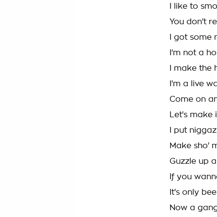
I like to sm
You don't r
I got some n
I'm not a ho
I make the h
I'm a live w
Come on and
Let's make i
I put niggaz
Make sho' m
Guzzle up a
If you wanna
It's only be
Now a gang 