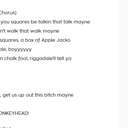
Chorus]
, you squares be talkin that talk mayne
can't walk that walk mayne
s squares, a box of Apple Jacks
ale, boyyyyyy
n chalk fool, riggadale'll tell ya
, get us up out this bitch mayne
ONKEYHEAD!