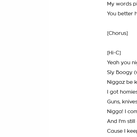
My words pie
You better 
[Chorus]
[Hi-C]
Yeah you ni
Sly Boogy (
Niggaz be k
I got homi
Guns, knive
Nigga! I c
And I'm still
Cause I keep