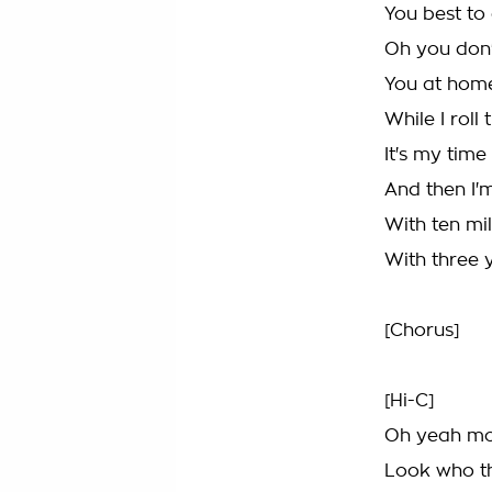
You best to 
Oh you don't
You at home
While I roll
It's my time 
And then I'
With ten mil
With three 
[Chorus]
[Hi-C]
Oh yeah mon
Look who th