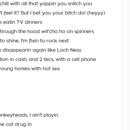
chill with all that yappin you snitch you
 feel it? But I bet you your bitch do! (heyyy)
 eatin TV dinners
 through the hood wit'cha ho on spinners
to shine, I'm fixin to rock next
m disappearin again like Loch Ness
lion in cash, and 2 tecs, with a cell phone
young honies with hot sex
keyheads, I ain't playin
e cat drug in