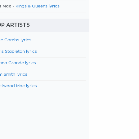
a Max -
Kings & Queens lyrics
P ARTISTS
e Combs lyrics
is Stapleton lyrics
ana Grande lyrics
 Smith lyrics
etwood Mac lyrics