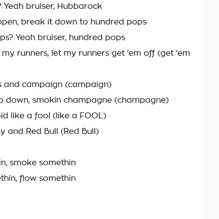
 Yeah bruiser, Hubbarock
 open, break it down to hundred pops
s? Yeah bruiser, hundred pops
 my runners, let my runners get 'em off (get 'em
loss and campaign (campaign)
top down, smokin champagne (champagne)
d like a fool (like a FOOL)
y and Red Bull (Red Bull)
in, smoke somethin
hin, flow somethin