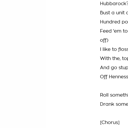
Hubbarock?
Bust a unit
Hundred pop
Feed 'em to
off)
I like to f
With the, 
And go stupi
Off Henness
Roll someth
Drank somet
[Chorus]