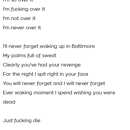
I'm so over it
I'm fucking over it
I'm not over it
I'm never over it
I'll never forget waking up in Baltimore
My palms full of sweat
Clearly you've had your revenge
For the night I spit right in your face
You will never forget and I will never forget
Ever waking moment I spend wishing you were
dead
Just fucking die