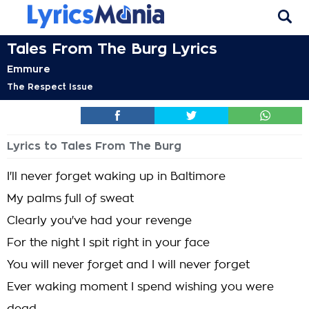
Tales From The Burg Lyrics
Emmure
The Respect Issue
Lyrics to Tales From The Burg
I'll never forget waking up in Baltimore
My palms full of sweat
Clearly you've had your revenge
For the night I spit right in your face
You will never forget and I will never forget
Ever waking moment I spend wishing you were