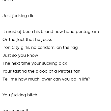
dead
Just fucking die
It must of been his brand new hand pentagram
Or the fact that he fucks
Iron City girls, no condom, on the rag
Just so you know
The next time your sucking dick
Your tasting the blood of a Pirates fan
Tell me how much lower can you go in life?
You fucking bitch