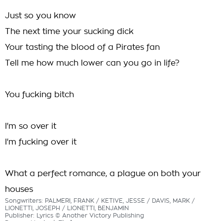
Just so you know
The next time your sucking dick
Your tasting the blood of a Pirates fan
Tell me how much lower can you go in life?
You fucking bitch
I'm so over it
I'm fucking over it
What a perfect romance, a plague on both your
houses
Songwriters: PALMERI, FRANK / KETIVE, JESSE / DAVIS, MARK /
LIONETTI, JOSEPH / LIONETTI, BENJAMIN
Publisher: Lyrics © Another Victory Publishing