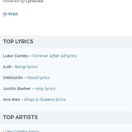
Powered by
LyricFind
Print
TOP LYRICS
Luke Combs -
Forever After All lyrics
AJR -
Bang! lyrics
24kGoldn -
Mood lyrics
Justin Bieber -
Holy lyrics
Ava Max -
Kings & Queens lyrics
TOP ARTISTS
Luke Combs lyrics