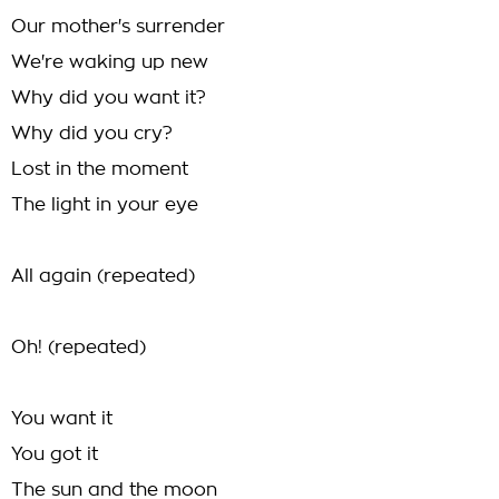
Our mother's surrender
We're waking up new
Why did you want it?
Why did you cry?
Lost in the moment
The light in your eye
All again (repeated)
Oh! (repeated)
You want it
You got it
The sun and the moon