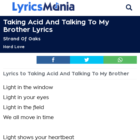
Taking Acid And Talking To My
Brother Lyrics
Strand Of Oaks
Hard Love
Lyrics to Taking Acid And Talking To My Brother
Light in the window
Light in your eyes
Light in the field
We all move in time
Light shows your heartbeat