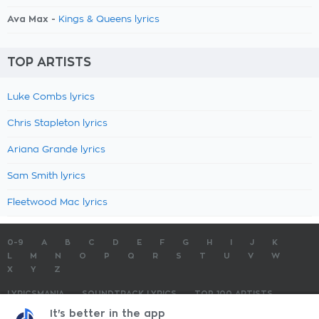
Ava Max -
Kings & Queens lyrics
TOP ARTISTS
Luke Combs lyrics
Chris Stapleton lyrics
Ariana Grande lyrics
Sam Smith lyrics
Fleetwood Mac lyrics
0-9
A
B
C
D
E
F
G
H
I
J
K
L
M
N
O
P
Q
R
S
T
U
V
W
X
Y
Z
LYRICSMANIA
SOUNDTRACK LYRICS
TOP 100 ARTISTS
TOP 100 LYRICS
SUBMIT LYRICS
CONTACT US
It's better in the app