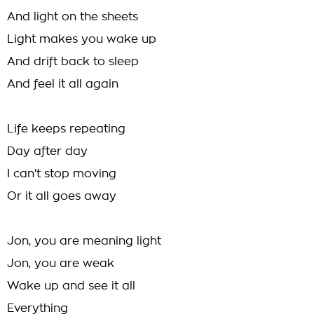
And light on the sheets
Light makes you wake up
And drift back to sleep
And feel it all again
Life keeps repeating
Day after day
I can't stop moving
Or it all goes away
Jon, you are meaning light
Jon, you are weak
Wake up and see it all
Everything