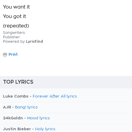
You want it
You got it
(repeated)
Songwriters:
Publisher:
Powered by
LyricFind
Print
TOP LYRICS
Luke Combs -
Forever After All lyrics
AJR -
Bang! lyrics
24kGoldn -
Mood lyrics
Justin Bieber -
Holy lyrics