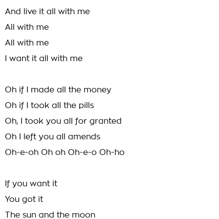
And live it all with me
All with me
All with me
I want it all with me
Oh if I made all the money
Oh if I took all the pills
Oh, I took you all for granted
Oh I left you all amends
Oh-e-oh Oh oh Oh-e-o Oh-ho
If you want it
You got it
The sun and the moon