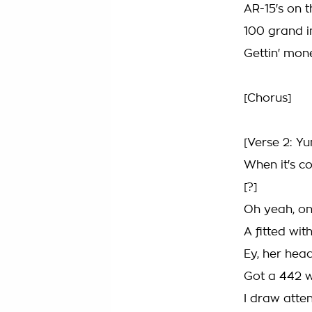
AR-15's on 
100 grand i
Gettin' mon
[Chorus]
[Verse 2: Y
When it's c
[?]
Oh yeah, on
A fitted wit
Ey, her hea
Got a 442 w
I draw atten