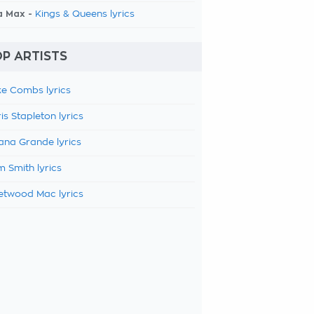
a Max -
Kings & Queens lyrics
P ARTISTS
e Combs lyrics
is Stapleton lyrics
ana Grande lyrics
 Smith lyrics
etwood Mac lyrics