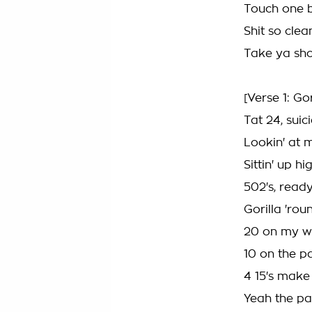
Touch one b
Shit so cle
Take ya sho
[Verse 1: Go
Tat 24, suic
Lookin' at 
Sittin' up h
502's, read
Gorilla 'rou
20 on my wr
10 on the pa
4 15's make
Yeah the pai