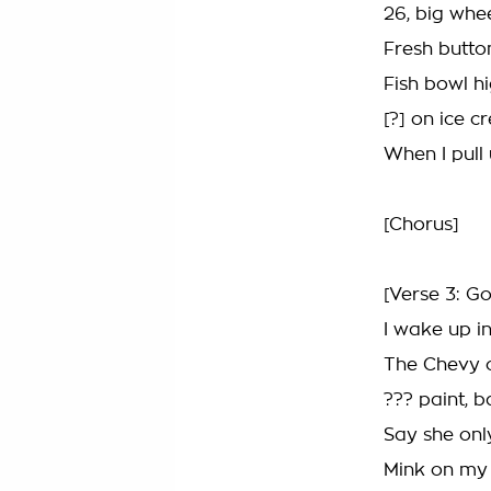
26, big whe
Fresh button
Fish bowl h
[?] on ice c
When I pull
[Chorus]
[Verse 3: Go
I wake up in
The Chevy ca
??? paint, b
Say she only
Mink on my 