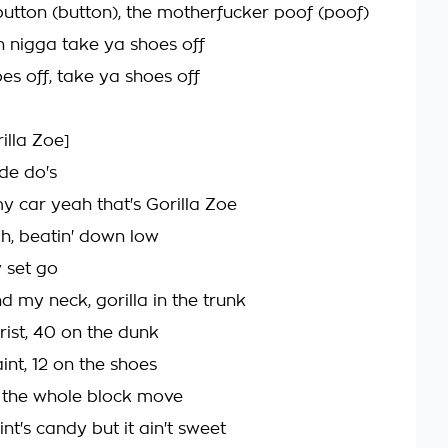
utton (button), the motherfucker poof (poof)
an nigga take ya shoes off
es off, take ya shoes off
rilla Zoe]
ide do's
my car yeah that's Gorilla Zoe
igh, beatin' down low
y set go
nd my neck, gorilla in the trunk
ist, 40 on the dunk
int, 12 on the shoes
 the whole block move
nt's candy but it ain't sweet