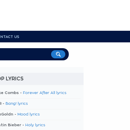
NTACT US
P LYRICS
ke Combs -
Forever After All lyrics
R -
Bang! lyrics
kGoldn -
Mood lyrics
tin Bieber -
Holy lyrics