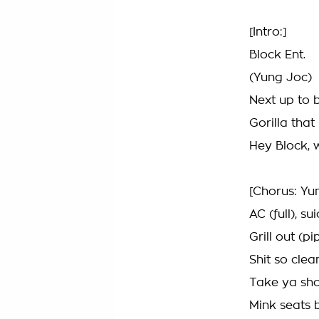
[Intro:]
Block Ent.
(Yung Joc)
Next up to 
Gorilla that 
Hey Block, 
[Chorus: Yu
AC (full), su
Grill out (pip
Shit so cle
Take ya sho
Mink seats 