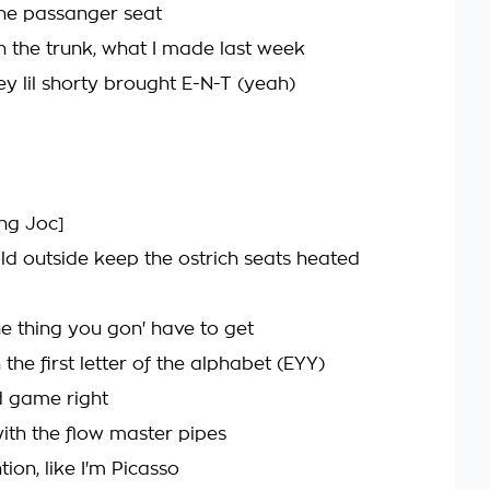
the passanger seat
n the trunk, what I made last week
ey lil shorty brought E-N-T (yeah)
ung Joc]
old outside keep the ostrich seats heated
e thing you gon' have to get
h the first letter of the alphabet (EYY)
d game right
ith the flow master pipes
tion, like I'm Picasso