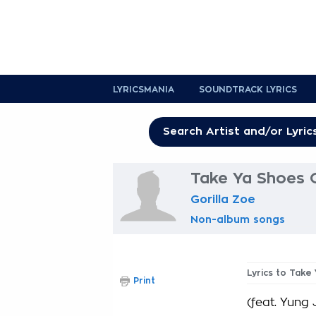
LYRICSMANIA
SOUNDTRACK LYRICS
Take Ya Shoes O
Gorilla Zoe
Non-album songs
Lyrics to Take
Print
(feat. Yung 