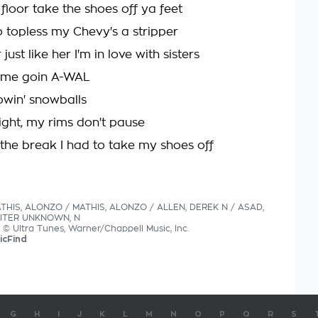
floor take the shoes off ya feet
 topless my Chevy's a stripper
just like her I'm in love with sisters
rome goin A-WAL
owin' snowballs
light, my rims don't pause
the break I had to take my shoes off
ATHIS, ALONZO / MATHIS, ALONZO / ALLEN, DEREK N / ASAD,
ITER UNKNOWN, N
s © Ultra Tunes, Warner/Chappell Music, Inc.
icFind
G
H
I
J
K
L
M
N
O
P
Q
R
S