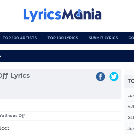
TOP 100 ARTISTS
TOP 100 LYRICS
SUBMIT LYRICS
CO
ff Lyrics
TO
Lu
AJ
 Ya Shoes Off
24
Joc)
Jus