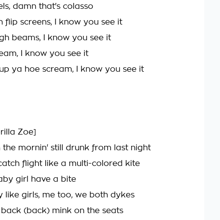
els, damn that's colasso
 flip screens, I know you see it
igh beams, I know you see it
ream, I know you see it
 up ya hoe scream, I know you see it
rilla Zoe]
 the mornin' still drunk from last night
tch flight like a multi-colored kite
aby girl have a bite
 like girls, me too, we both dykes
back (back) mink on the seats