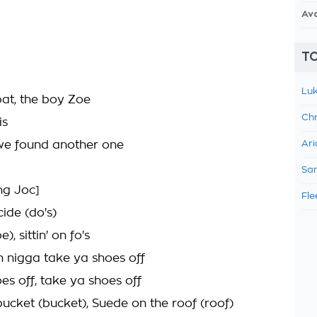
Av
TO
Luk
bat, the boy Zoe
Chr
is
we found another one
Ari
Sam
ng Joc]
Fle
icide (do's)
e), sittin' on fo's
an nigga take ya shoes off
es off, take ya shoes off
bucket (bucket), Suede on the roof (roof)