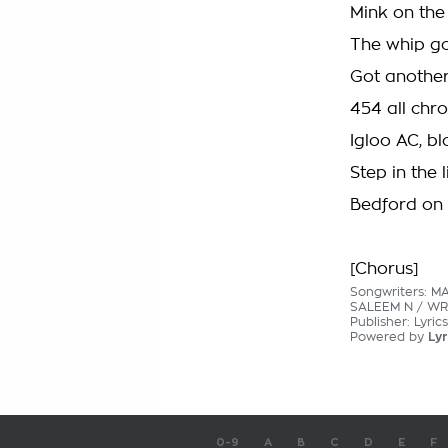
Mink on the 
The whip go
Got another 
454 all ch
Igloo AC, bl
Step in the 
Bedford on 
[Chorus]
Songwriters: M
SALEEM N / WR
Publisher: Lyric
Powered by
Lyr
0-9
A
B
C
D
E
F