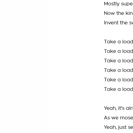
Mostly super
Now the kin
Invent the s
Take a load
Take a load
Take a load
Take a load
Take a load
Take a load
Yeah, it's al
As we mosey
Yeah, just s