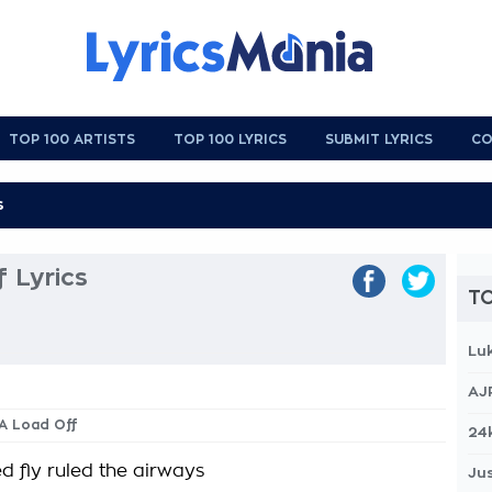
TOP 100 ARTISTS
TOP 100 LYRICS
SUBMIT LYRICS
CO
 Lyrics
TO
Lu
AJ
 A Load Off
24
fly ruled the airways
Jus