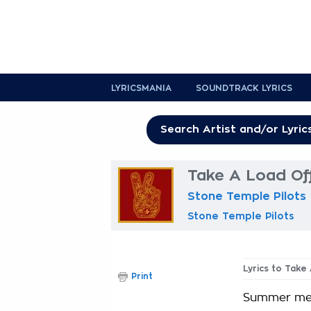
LYRICSMANIA
SOUNDTRACK LYRICS
Take A Load Off
Stone Temple Pilots
Stone Temple Pilots
Lyrics to Take
Print
Summer med 