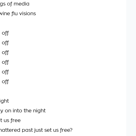
gs of media
wine flu visions
 off
 off
 off
 off
 off
 off
right
 on into the night
et us free
attered past just set us free?