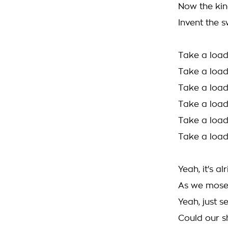
Now the kin
Invent the s
Take a load
Take a load
Take a load
Take a load
Take a load
Take a load
Yeah, it's al
As we mosey
Yeah, just s
Could our sh