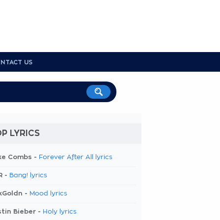
NTACT US
P LYRICS
ke Combs -
Forever After All lyrics
R -
Bang! lyrics
kGoldn -
Mood lyrics
tin Bieber -
Holy lyrics