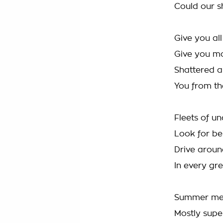
Could our sh
Give you al
Give you m
Shattered al
You from th
Fleets of u
Look for be
Drive aroun
In every gr
Summer med 
Mostly super