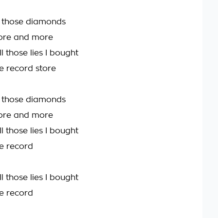
l those diamonds
ore and more
l those lies I bought
e record store
l those diamonds
ore and more
l those lies I bought
e record
l those lies I bought
e record