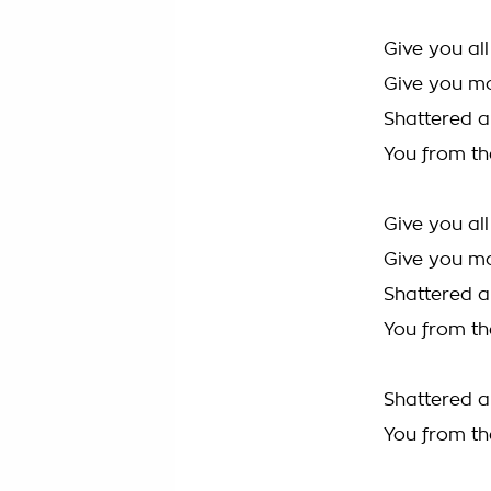
Give you al
Give you m
Shattered al
You from th
Give you al
Give you m
Shattered al
You from th
Shattered al
You from th