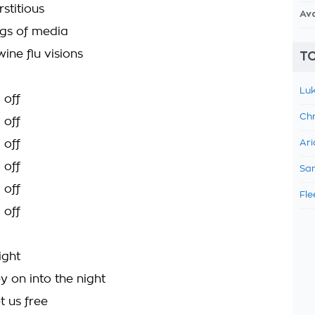
stitious
Av
gs of media
wine flu visions
TO
Luk
 off
Chr
 off
 off
Ari
 off
Sam
 off
Fle
 off
right
 on into the night
et us free