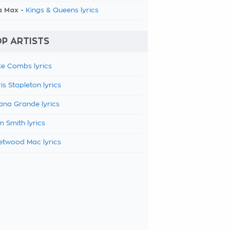
a Max -
Kings & Queens lyrics
P ARTISTS
e Combs lyrics
is Stapleton lyrics
ana Grande lyrics
 Smith lyrics
etwood Mac lyrics