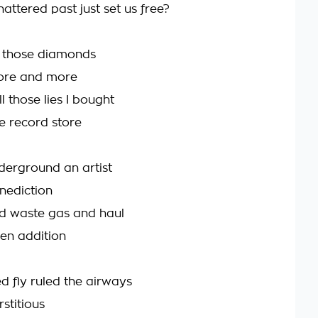
attered past just set us free?
l those diamonds
ore and more
l those lies I bought
e record store
nderground an artist
nediction
d waste gas and haul
een addition
fly ruled the airways
stitious